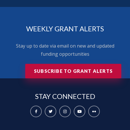
WEEKLY GRANT ALERTS
Stay up to date via email on new and updated
funding opportunities
SUBSCRIBE TO GRANT ALERTS
STAY
CONNECTED