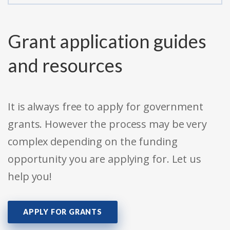
Grant application guides
and resources
It is always free to apply for government
grants. However the process may be very
complex depending on the funding
opportunity you are applying for. Let us
help you!
APPLY FOR GRANTS