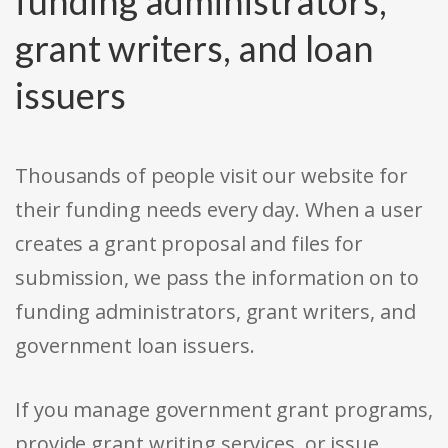
funding administrators,
grant writers, and loan
issuers
Thousands of people visit our website for
their funding needs every day. When a user
creates a grant proposal and files for
submission, we pass the information on to
funding administrators, grant writers, and
government loan issuers.
If you manage government grant programs,
provide grant writing services, or issue