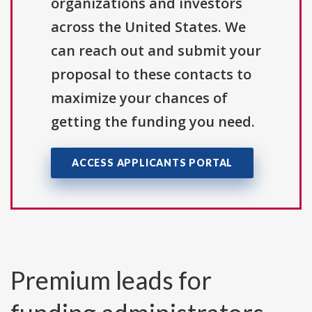
organizations and investors
across the United States. We
can reach out and submit your
proposal to these contacts to
maximize your chances of
getting the funding you need.
ACCESS APPLICANTS PORTAL
Premium leads for