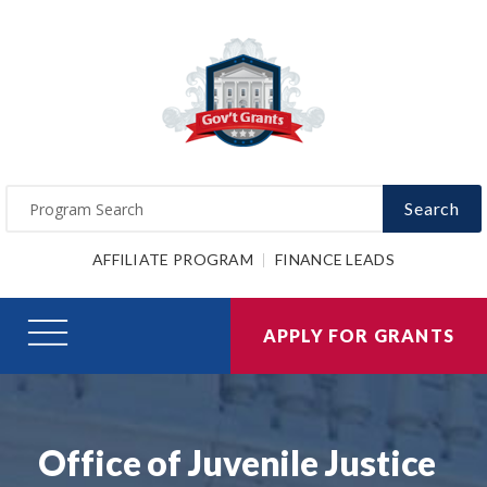
Search
AFFILIATE PROGRAM
FINANCE LEADS
APPLY FOR GRANTS
Office of Juvenile Justice