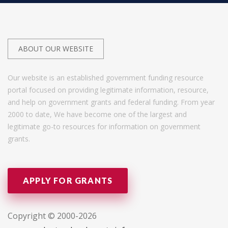
ABOUT OUR WEBSITE
Our website is an established government funding resource
portal focused on providing legitimate information, resource,
and help on government grants and federal funding. From year
2000 to date, We have become one of the largest and
legitimate go-to resources for information on government
grants.
APPLY FOR GRANTS
Copyright © 2000-2026