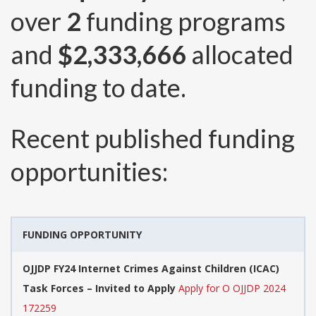
over
2
funding programs
and
$2,333,666
allocated
funding to date.
Recent published funding
opportunities:
FUNDING OPPORTUNITY
OJJDP FY24 Internet Crimes Against Children (ICAC)
Task Forces – Invited to Apply
Apply for O OJJDP 2024
172259