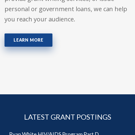
personal or government loans, we can help
you reach your audience.
LEARN MORE
LATEST GRANT POSTINGS
Ryan White HIV/AIDS Program Part D