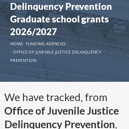
Delinquency Prevention
Graduate school grants
2026/2027
HOME
FUNDING AGENCIES
OFFICE OF JUVENILE JUSTICE DELINQUENCY
PREVENTION
We have tracked, from
Office of Juvenile Justice
Delinquency Prevention
,