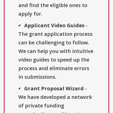
and find the eligible ones to
apply for.
Applicant Video Guides
-
The grant application process
can be challenging to follow.
We can help you with intuitive
video guides to speed up the
process and eliminate errors
in submissions.
Grant Proposal Wizard
-
We have developed a network
of private funding