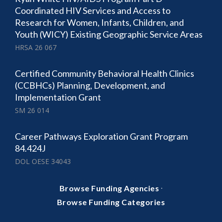
Coordinated HIV Services and Access to
Research for Women, Infants, Children, and
Youth (WICY) Existing Geographic Service Areas
HRSA 26 067
Certified Community Behavioral Health Clinics
(CCBHCs) Planning, Development, and
Implementation Grant
SM 26 014
Career Pathways Exploration Grant Program
84.424J
DOL OESE 34043
·
Browse Funding Agencies
Browse Funding Categories