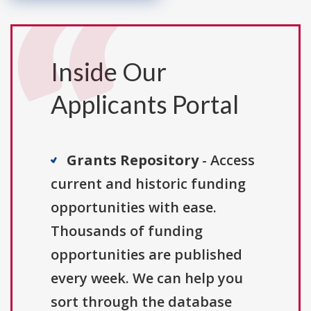
Inside Our
Applicants Portal
Grants Repository
- Access
current and historic funding
opportunities with ease.
Thousands of funding
opportunities are published
every week. We can help you
sort through the database