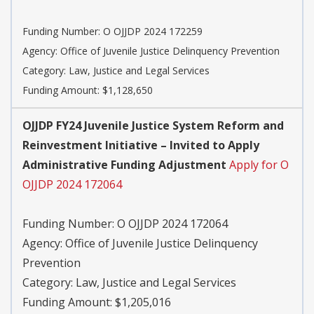
Funding Number:
O OJJDP 2024 172259
Agency:
Office of Juvenile Justice Delinquency Prevention
Category:
Law, Justice and Legal Services
Funding Amount: $1,128,650
OJJDP FY24 Juvenile Justice System Reform and
Reinvestment Initiative – Invited to Apply
Administrative Funding Adjustment
Apply for O
OJJDP 2024 172064
Funding Number:
O OJJDP 2024 172064
Agency:
Office of Juvenile Justice Delinquency
Prevention
Category:
Law, Justice and Legal Services
Funding Amount: $1,205,016