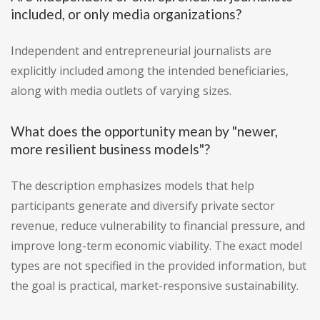
included, or only media organizations?
Independent and entrepreneurial journalists are
explicitly included among the intended beneficiaries,
along with media outlets of varying sizes.
What does the opportunity mean by "newer,
more resilient business models"?
The description emphasizes models that help
participants generate and diversify private sector
revenue, reduce vulnerability to financial pressure, and
improve long-term economic viability. The exact model
types are not specified in the provided information, but
the goal is practical, market-responsive sustainability.