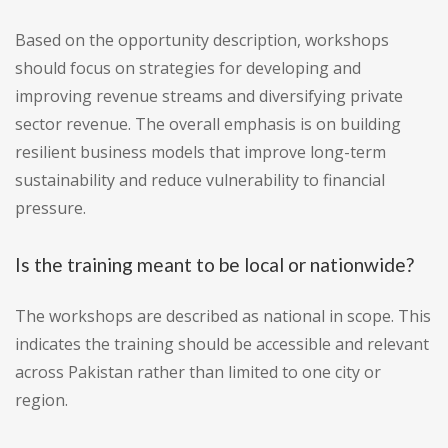
Based on the opportunity description, workshops
should focus on strategies for developing and
improving revenue streams and diversifying private
sector revenue. The overall emphasis is on building
resilient business models that improve long-term
sustainability and reduce vulnerability to financial
pressure.
Is the training meant to be local or nationwide?
The workshops are described as national in scope. This
indicates the training should be accessible and relevant
across Pakistan rather than limited to one city or
region.