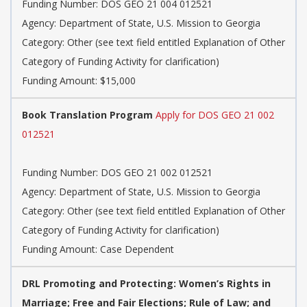
Funding Number: DOS GEO 21 004 012521
Agency: Department of State, U.S. Mission to Georgia
Category: Other (see text field entitled Explanation of Other
Category of Funding Activity for clarification)
Funding Amount: $15,000
Book Translation Program
Apply for DOS GEO 21 002
012521
Funding Number: DOS GEO 21 002 012521
Agency: Department of State, U.S. Mission to Georgia
Category: Other (see text field entitled Explanation of Other
Category of Funding Activity for clarification)
Funding Amount: Case Dependent
DRL Promoting and Protecting: Women’s Rights in
Marriage; Free and Fair Elections; Rule of Law; and