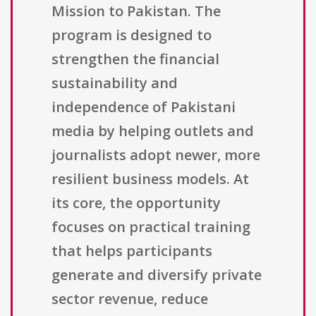
Mission to Pakistan. The
program is designed to
strengthen the financial
sustainability and
independence of Pakistani
media by helping outlets and
journalists adopt newer, more
resilient business models. At
its core, the opportunity
focuses on practical training
that helps participants
generate and diversify private
sector revenue, reduce