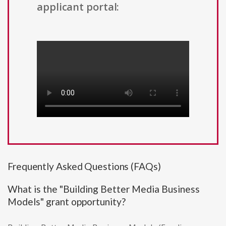
applicant portal:
Frequently Asked Questions (FAQs)
What is the "Building Better Media Business
Models" grant opportunity?