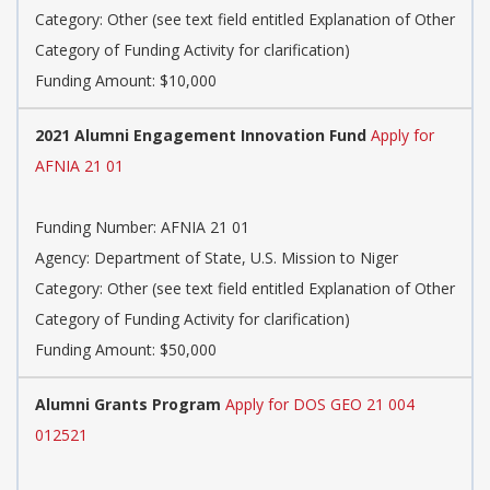
Category: Other (see text field entitled Explanation of Other
Category of Funding Activity for clarification)
Funding Amount: $10,000
2021 Alumni Engagement Innovation Fund
Apply for
AFNIA 21 01
Funding Number: AFNIA 21 01
Agency: Department of State, U.S. Mission to Niger
Category: Other (see text field entitled Explanation of Other
Category of Funding Activity for clarification)
Funding Amount: $50,000
Alumni Grants Program
Apply for DOS GEO 21 004
012521