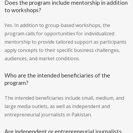
Does the program include mentorship in addition
to workshops?
Yes. In addition to group-based workshops, the
program calls for opportunities for individualized
mentorship to provide tailored support as participants
apply concepts to their specific business challenges,
audiences, and market conditions.
Who are the intended beneficiaries of the
program?
The intended beneficiaries include small, medium, and
large media outlets, as well as independent and
entrepreneurial journalists in Pakistan.
Are independent or entrepreneurial journalists