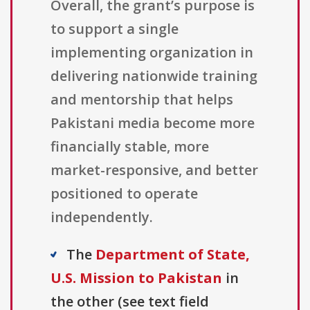
Overall, the grant’s purpose is
to support a single
implementing organization in
delivering nationwide training
and mentorship that helps
Pakistani media become more
financially stable, more
market-responsive, and better
positioned to operate
independently.
The
Department of State,
U.S. Mission to Pakistan
in
the other (see text field