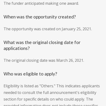
The funder anticipated making one award.
When was the opportunity created?
The opportunity was created on January 25, 2021.
What was the original closing date for
applications?
The original closing date was March 26, 2021.
Who was eligible to apply?
Eligibility is listed as "Others." This indicates applicants
needed to consult the full announcement's eligibility
section for specific details on who could apply. The
provided information does not include those specifics.