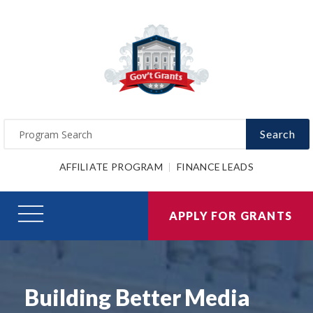
Search
AFFILIATE PROGRAM
FINANCE LEADS
APPLY FOR GRANTS
Building Better Media