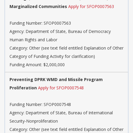
Marginalized Communities
Apply for SFOP0007563
Funding Number: SFOP0007563
Agency: Department of State, Bureau of Democracy
Human Rights and Labor
Category: Other (see text field entitled Explanation of Other
Category of Funding Activity for clarification)
Funding Amount: $2,000,000
Preventing DPRK WMD and Missile Program
Proliferation
Apply for SFOP0007548
Funding Number: SFOP0007548
Agency: Department of State, Bureau of International
Security-Nonproliferation
Category: Other (see text field entitled Explanation of Other