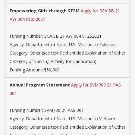
Empowering Girls through STEM
Apply for SCAISB 21
AW 004 01252021
Funding Number: SCAISB 21 AW 004 01252021
Agency: Department of State, U.S. Mission to Pakistan
Category: Other (see text field entitled Explanation of Other
Category of Funding Activity for clarification)
Funding Amount: $50,000
Annual Program Statement
Apply for SVM700 21 PAS
001
Funding Number: SVM700 21 PAS 001
Agency: Department of State, U.S. Mission to Vietnam
Category: Other (see text field entitled Explanation of Other