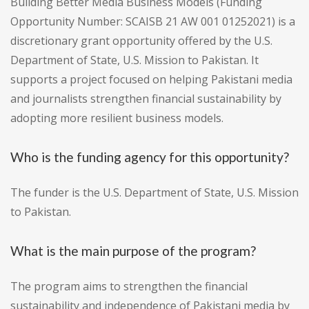
Building Better Media Business Models (Funding
Opportunity Number: SCAISB 21 AW 001 01252021) is a
discretionary grant opportunity offered by the U.S.
Department of State, U.S. Mission to Pakistan. It
supports a project focused on helping Pakistani media
and journalists strengthen financial sustainability by
adopting more resilient business models.
Who is the funding agency for this opportunity?
The funder is the U.S. Department of State, U.S. Mission
to Pakistan.
What is the main purpose of the program?
The program aims to strengthen the financial
sustainability and independence of Pakistani media by