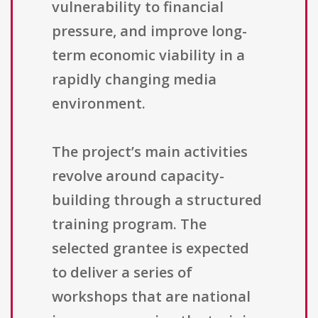
vulnerability to financial
pressure, and improve long-
term economic viability in a
rapidly changing media
environment.
The project’s main activities
revolve around capacity-
building through a structured
training program. The
selected grantee is expected
to deliver a series of
workshops that are national