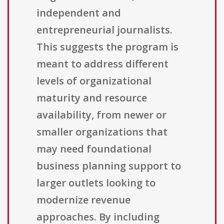
independent and
entrepreneurial journalists.
This suggests the program is
meant to address different
levels of organizational
maturity and resource
availability, from newer or
smaller organizations that
may need foundational
business planning support to
larger outlets looking to
modernize revenue
approaches. By including