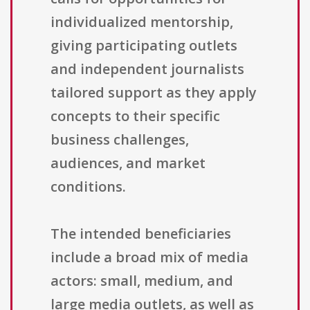
individualized mentorship,
giving participating outlets
and independent journalists
tailored support as they apply
concepts to their specific
business challenges,
audiences, and market
conditions.
The intended beneficiaries
include a broad mix of media
actors: small, medium, and
large media outlets, as well as