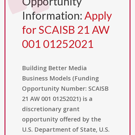
Opportunity
Information:
Apply
for SCAISB 21 AW
001 01252021
Building Better Media
Business Models (Funding
Opportunity Number: SCAISB
21 AW 001 01252021) is a
discretionary grant
opportunity offered by the
U.S. Department of State, U.S.