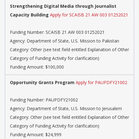
Strengthening Digital Media through Journalist
Capacity Building
Apply for SCAISB 21 AW 003 01252021
Funding Number: SCAISB 21 AW 003 01252021
Agency: Department of State, U.S. Mission to Pakistan
Category: Other (see text field entitled Explanation of Other
Category of Funding Activity for clarification)
Funding Amount: $100,000
Opportunity Grants Program
Apply for PAUPDFY21002
Funding Number: PAUPDFY21002
Agency: Department of State, U.S. Mission to Jerusalem
Category: Other (see text field entitled Explanation of Other
Category of Funding Activity for clarification)
Funding Amount: $24,999