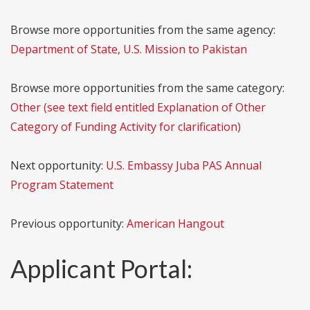
Browse more opportunities from the same agency:
Department of State, U.S. Mission to Pakistan
Browse more opportunities from the same category:
Other (see text field entitled Explanation of Other
Category of Funding Activity for clarification)
Next opportunity:
U.S. Embassy Juba PAS Annual
Program Statement
Previous opportunity:
American Hangout
Applicant Portal: