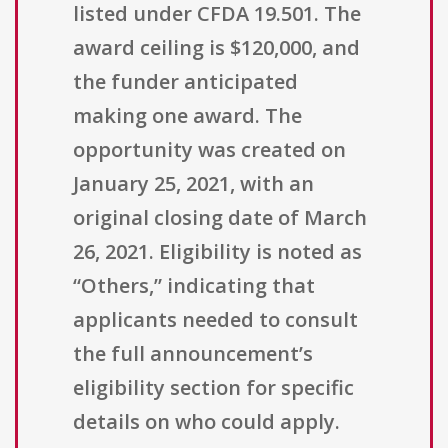
listed under CFDA 19.501. The
award ceiling is $120,000, and
the funder anticipated
making one award. The
opportunity was created on
January 25, 2021, with an
original closing date of March
26, 2021. Eligibility is noted as
“Others,” indicating that
applicants needed to consult
the full announcement’s
eligibility section for specific
details on who could apply.