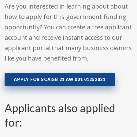
Are you interested in learning about about
how to apply for this government funding
opportunity? You can create a free applicant
account and receive instant access to our
applicant portal that many business owners
like you have benefited from.
APPLY FOR SCAISB 21 AW 001 01252021
Applicants also applied
for: