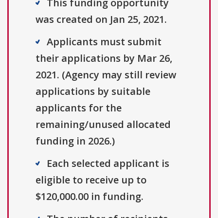
This funding opportunity
was created on Jan 25, 2021.
Applicants must submit
their applications by Mar 26,
2021. (Agency may still review
applications by suitable
applicants for the
remaining/unused allocated
funding in 2026.)
Each selected applicant is
eligible to receive up to
$120,000.00 in funding.