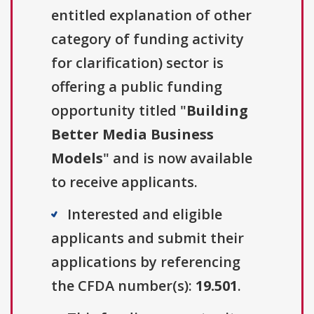
entitled explanation of other
category of funding activity
for clarification) sector is
offering a public funding
opportunity titled "
Building
Better Media Business
Models
" and is now available
to receive applicants.
Interested and eligible
applicants and submit their
applications by referencing
the CFDA number(s):
19.501
.