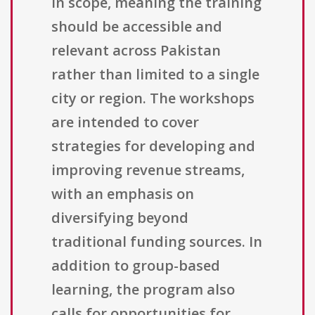
in scope, meaning the training
should be accessible and
relevant across Pakistan
rather than limited to a single
city or region. The workshops
are intended to cover
strategies for developing and
improving revenue streams,
with an emphasis on
diversifying beyond
traditional funding sources. In
addition to group-based
learning, the program also
calls for opportunities for