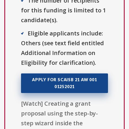
The number of recipients
for this funding is limited to 1
candidate(s).
Eligible applicants include:
Others (see text field entitled
Additional Information on
Eligibility for clarification).
APPLY FOR SCAISB 21 AW 001
01252021
[Watch] Creating a grant
proposal using the step-by-
step wizard inside the