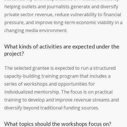
helping outlets and journalists generate and diversify
private sector revenue, reduce vulnerability to financial
pressure, and improve long-term economic viability in a
changing media environment.
What kinds of activities are expected under the
project?
The selected grantee is expected to run a structured
capacity-building training program that includes a
series of workshops and opportunities for
individualized mentorship. The focus is on practical
training to develop and improve revenue streams and
diversify beyond traditional funding sources.
What topics should the workshops focus on?