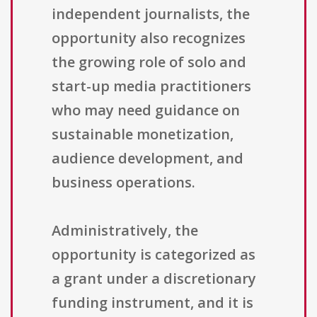
independent journalists, the
opportunity also recognizes
the growing role of solo and
start-up media practitioners
who may need guidance on
sustainable monetization,
audience development, and
business operations.
Administratively, the
opportunity is categorized as
a grant under a discretionary
funding instrument, and it is