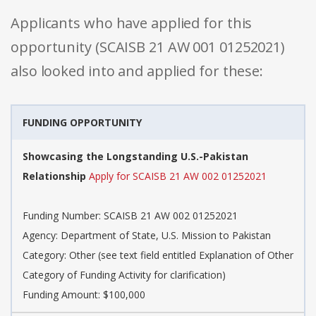
Applicants who have applied for this
opportunity (SCAISB 21 AW 001 01252021)
also looked into and applied for these:
FUNDING OPPORTUNITY
Showcasing the Longstanding U.S.-Pakistan
Relationship
Apply for SCAISB 21 AW 002 01252021
Funding Number: SCAISB 21 AW 002 01252021
Agency: Department of State, U.S. Mission to Pakistan
Category: Other (see text field entitled Explanation of Other
Category of Funding Activity for clarification)
Funding Amount: $100,000