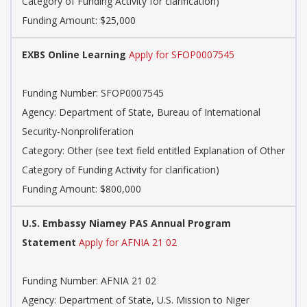
Category of Funding Activity for clarification)
Funding Amount: $25,000
EXBS Online Learning
Apply for SFOP0007545
Funding Number: SFOP0007545
Agency: Department of State, Bureau of International
Security-Nonproliferation
Category: Other (see text field entitled Explanation of Other
Category of Funding Activity for clarification)
Funding Amount: $800,000
U.S. Embassy Niamey PAS Annual Program
Statement
Apply for AFNIA 21 02
Funding Number: AFNIA 21 02
Agency: Department of State, U.S. Mission to Niger