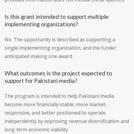
Is this grant intended to support multiple
implementing organizations?
No. The opportunity is described as supporting a
single implementing organization, and the funder
anticipated making one award.
What outcomes is the project expected to
support for Pakistani media?
The program is intended to help Pakistani media
become more financially stable, more market-
responsive, and better positioned to operate
independently by improving revenue diversification and
long-term economic viability.