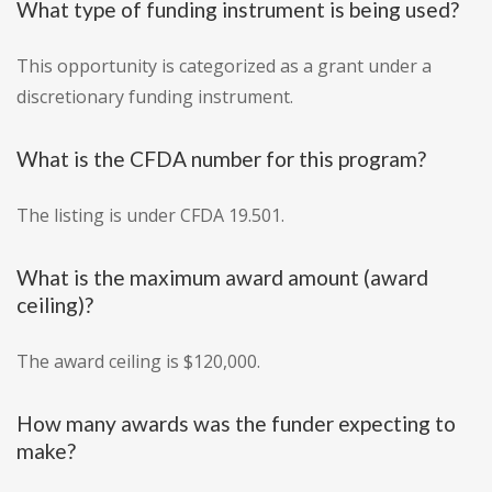
What type of funding instrument is being used?
This opportunity is categorized as a grant under a
discretionary funding instrument.
What is the CFDA number for this program?
The listing is under CFDA 19.501.
What is the maximum award amount (award
ceiling)?
The award ceiling is $120,000.
How many awards was the funder expecting to
make?