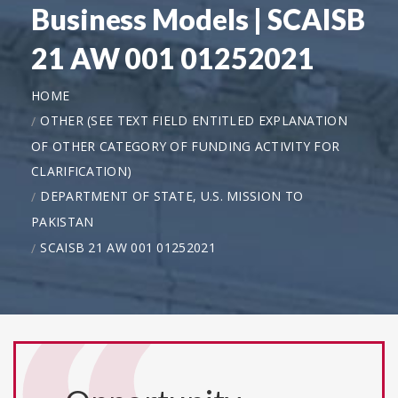
Business Models | SCAISB
21 AW 001 01252021
HOME
OTHER (SEE TEXT FIELD ENTITLED EXPLANATION
OF OTHER CATEGORY OF FUNDING ACTIVITY FOR
CLARIFICATION)
DEPARTMENT OF STATE, U.S. MISSION TO
PAKISTAN
SCAISB 21 AW 001 01252021