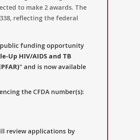
pected to make 2 awards. The
8, reflecting the federal
a public funding opportunity
le-Up HIV/AIDS and TB
EPFAR)
" and is now available
erencing the CFDA number(s):
ll review applications by