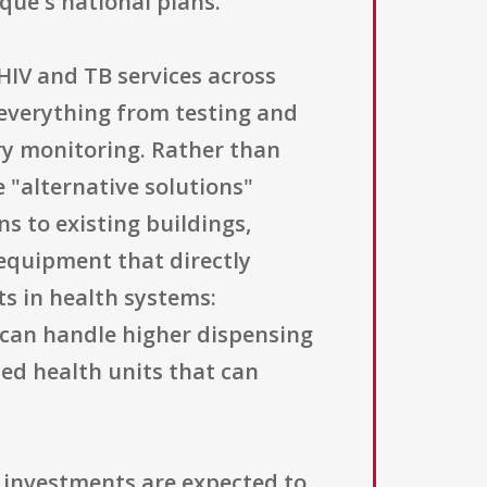
que's national plans.
HIV and TB services across
 everything from testing and
ry monitoring. Rather than
 "alternative solutions"
ns to existing buildings,
 equipment that directly
s in health systems:
can handle higher dispensing
ed health units that can
at investments are expected to