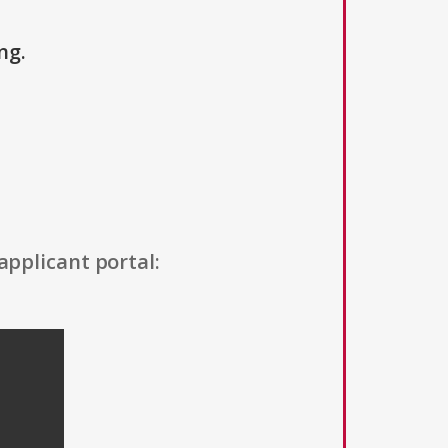
ng.
applicant portal: