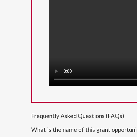
Frequently Asked Questions (FAQs)
What is the name of this grant opportuni