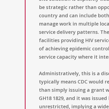
be strategic rather than opp
country and can include both
manage work in multiple locat
service delivery patterns. T
facilities providing HIV serv
of achieving epidemic control
service capacity where it inte
Administratively, this is a 
typically means CDC would re
than simply issuing a grant
GH18 1829, and it was issued b
unrestricted, implying a wide