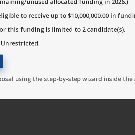
emaining/unused allocated funding in 2026.)
ligible to receive up to $10,000,000.00 in fundi
r this funding is limited to 2 candidate(s).
 Unrestricted.
osal using the step-by-step wizard inside the 