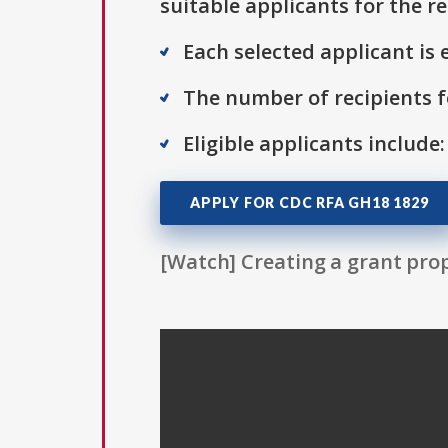
suitable applicants for the r
Each selected applicant is e
The number of recipients fo
Eligible applicants include:
APPLY FOR CDC RFA GH18 1829
[Watch] Creating a grant prop