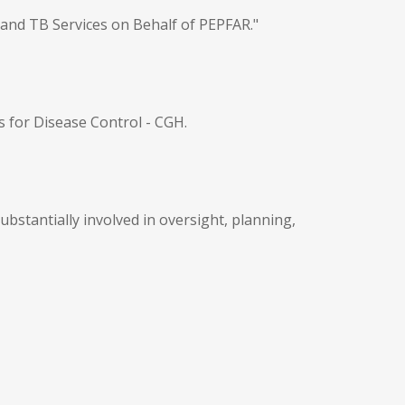
 and TB Services on Behalf of PEPFAR."
s for Disease Control - CGH.
bstantially involved in oversight, planning,