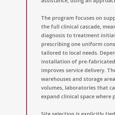
assistance, using an approac
The program focuses on suppor
the full clinical cascade, m
diagnosis to treatment initi
prescribing one uniform const
tailored to local needs. Depen
installation of pre-fabricate
improves service delivery. T
warehouses and storage area
volumes, laboratories that c
expand clinical space where p
Site selection is explicitly 