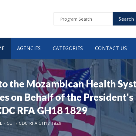
Search
ME
AGENCIES
CATEGORIES
CONTACT US
 to the Mozambican Health Sys
s on Behalf of the President's
| CDC RFA GH18 1829
L - CGH
CDC RFA GH18 1829