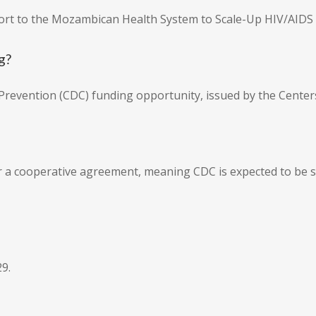
pport to the Mozambican Health System to Scale-Up HIV/AIDS
g?
d Prevention (CDC) funding opportunity, issued by the Center
er a cooperative agreement, meaning CDC is expected to be su
9.