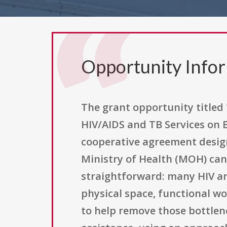
Opportunity Info
The grant opportunity titled
HIV/AIDS and TB Services on B
cooperative agreement desig
Ministry of Health (MOH) can 
straightforward: many HIV a
physical space, functional wo
to help remove those bottlen