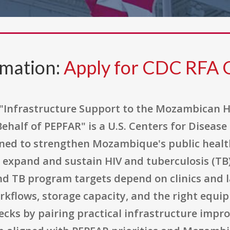
rmation:
Apply for CDC RFA
 "Infrastructure Support to the Mozambican H
ehalf of PEPFAR" is a U.S. Centers for Diseas
ned to strengthen Mozambique's public health
expand and sustain HIV and tuberculosis (TB) 
nd TB program targets depend on clinics and 
rkflows, storage capacity, and the right equi
ecks by pairing practical infrastructure impr