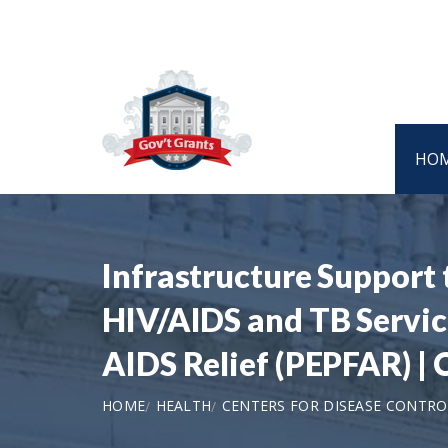
HO
Infrastructure Support
HIV/AIDS and TB Service
AIDS Relief (PEPFAR) 
HOME
HEALTH
CENTERS FOR DISEASE CONTRO