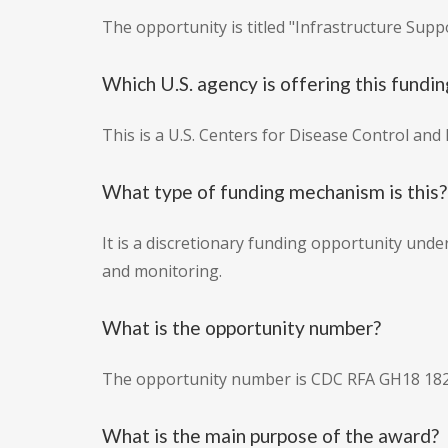
The opportunity is titled "Infrastructure Su
Which U.S. agency is offering this fundin
This is a U.S. Centers for Disease Control an
What type of funding mechanism is this?
It is a discretionary funding opportunity und
and monitoring.
What is the opportunity number?
The opportunity number is CDC RFA GH18 182
What is the main purpose of the award?