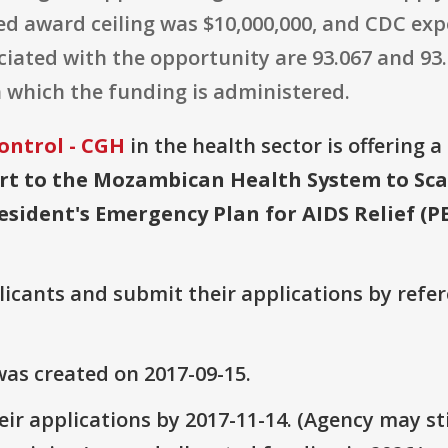
ted award ceiling was $10,000,000, and CDC ex
ted with the opportunity are 93.067 and 93.33
 which the funding is administered.
ontrol - CGH
in the health sector is offering 
rt to the Mozambican Health System to Sca
resident's Emergency Plan for AIDS Relief (P
plicants and submit their applications by ref
as created on 2017-09-15.
ir applications by 2017-11-14. (Agency may sti