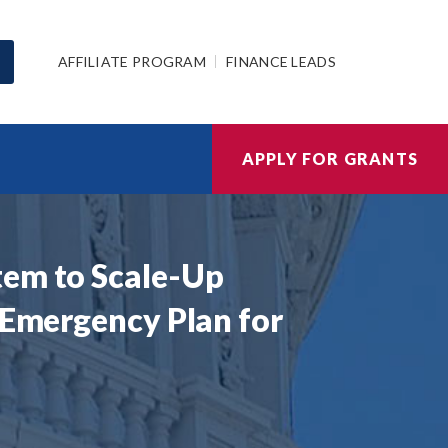
AFFILIATE PROGRAM
FINANCE LEADS
APPLY FOR GRANTS
tem to Scale-Up
 Emergency Plan for