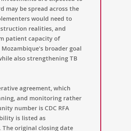
ard may be spread across the
mplementers would need to
struction realities, and
m patient capacity of
 to Mozambique's broader goal
while also strengthening TB
perative agreement, which
nning, and monitoring rather
unity number is CDC RFA
lity is listed as
 The original closing date