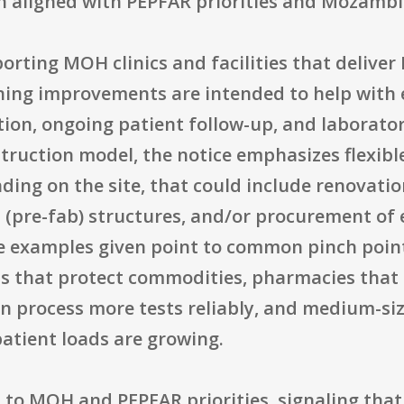
h aligned with PEPFAR priorities and Mozambi
ting MOH clinics and facilities that deliver 
eaning improvements are intended to help with
ation, ongoing patient follow-up, and laborato
ruction model, the notice emphasizes flexible
ding on the site, that could include renovatio
d (pre-fab) structures, and/or procurement of
he examples given point to common pinch point
s that protect commodities, pharmacies that 
an process more tests reliably, and medium-siz
atient loads are growing.
tied to MOH and PEPFAR priorities, signaling th