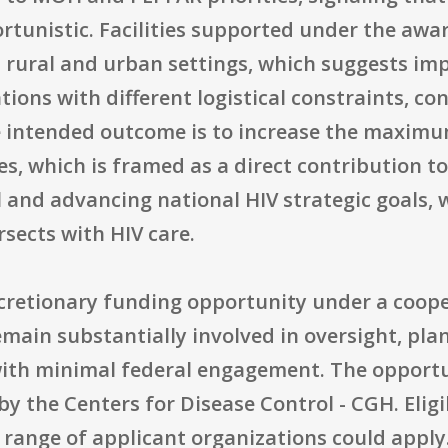
ortunistic. Facilities supported under the aw
 rural and urban settings, which suggests i
ions with different logistical constraints, con
he intended outcome is to increase the maximu
ices, which is framed as a direct contribution
 and advancing national HIV strategic goals, 
rsects with HIV care.
discretionary funding opportunity under a coo
main substantially involved in oversight, pla
 with minimal federal engagement. The opport
y the Centers for Disease Control - CGH. Eligibi
 range of applicant organizations could apply.