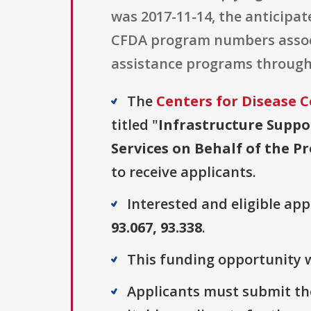
was 2017-11-14, the anticipa
CFDA program numbers associa
assistance programs through
The
Centers for Disease C
titled "
Infrastructure Suppo
Services on Behalf of the P
to receive applicants.
Interested and eligible ap
93.067, 93.338
.
This funding opportunity w
Applicants must submit the