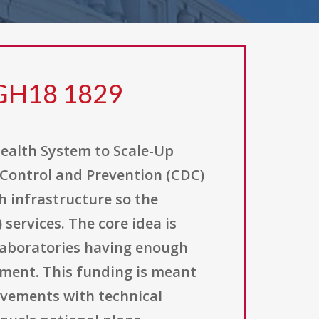
 GH18 1829
ealth System to Scale-Up
e Control and Prevention (CDC)
 infrastructure so the
services. The core idea is
laboratories having enough
pment. This funding is meant
ovements with technical