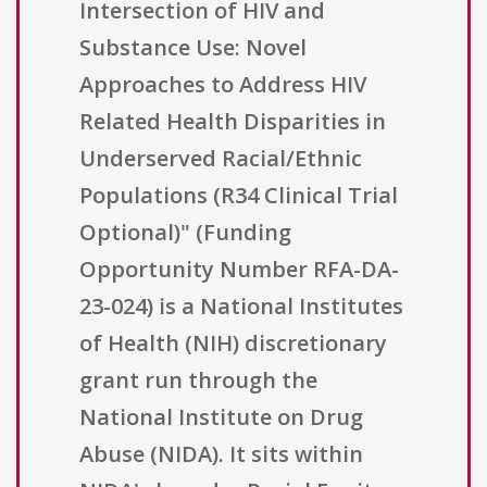
Intersection of HIV and
Substance Use: Novel
Approaches to Address HIV
Related Health Disparities in
Underserved Racial/Ethnic
Populations (R34 Clinical Trial
Optional)" (Funding
Opportunity Number RFA-DA-
23-024) is a National Institutes
of Health (NIH) discretionary
grant run through the
National Institute on Drug
Abuse (NIDA). It sits within