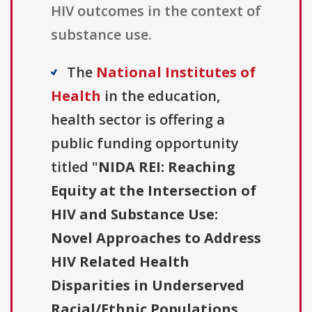
HIV outcomes in the context of
substance use.
The
National Institutes of
Health
in the education,
health sector is offering a
public funding opportunity
titled "
NIDA REI: Reaching
Equity at the Intersection of
HIV and Substance Use:
Novel Approaches to Address
HIV Related Health
Disparities in Underserved
Racial/Ethnic Populations