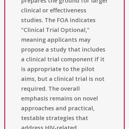
prepares the ground for larger
clinical or effectiveness
studies. The FOA indicates
"Clinical Trial Optional,"
meaning applicants may
propose a study that includes
a clinical trial component if it
is appropriate to the pilot
aims, but a clinical trial is not
required. The overall
emphasis remains on novel
approaches and practical,
testable strategies that
address HIV-related