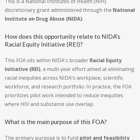
This is a National Institutes of Health (NIH)
discretionary grant administered through the
National
Institute on Drug Abuse (NIDA)
.
How does this opportunity relate to NIDA's
Racial Equity Initiative (REI)?
This FOA sits within NIDA's broader
Racial Equity
Initiative (REI)
, a multi-year effort aimed at eliminating
racial inequities across NIDA's workplace, scientific
workforce, and research portfolio. In practice, the FOA
prioritizes pilot work intended to reduce inequities
where HIV and substance use overlap.
What is the main purpose of this FOA?
The primary purpose is to fund
pilot and feasibility