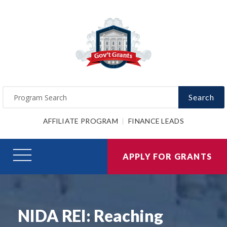
Search
AFFILIATE PROGRAM
FINANCE LEADS
APPLY FOR GRANTS
NIDA REI: Reaching