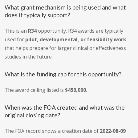
What grant mechanism is being used and what
does it typically support?
This is an
R34
opportunity. R34 awards are typically
used for
pilot, developmental, or feasibility work
that helps prepare for larger clinical or effectiveness
studies in the future.
What is the funding cap for this opportunity?
The award ceiling listed is
$450,000
.
When was the FOA created and what was the
original closing date?
The FOA record shows a creation date of
2022-08-09