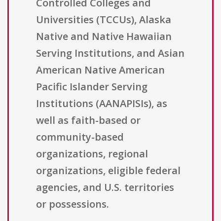
Controlled Colleges and
Universities (TCCUs), Alaska
Native and Native Hawaiian
Serving Institutions, and Asian
American Native American
Pacific Islander Serving
Institutions (AANAPISIs), as
well as faith-based or
community-based
organizations, regional
organizations, eligible federal
agencies, and U.S. territories
or possessions.