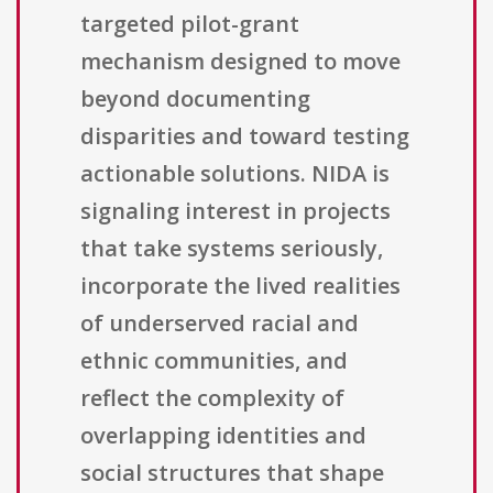
targeted pilot-grant
mechanism designed to move
beyond documenting
disparities and toward testing
actionable solutions. NIDA is
signaling interest in projects
that take systems seriously,
incorporate the lived realities
of underserved racial and
ethnic communities, and
reflect the complexity of
overlapping identities and
social structures that shape