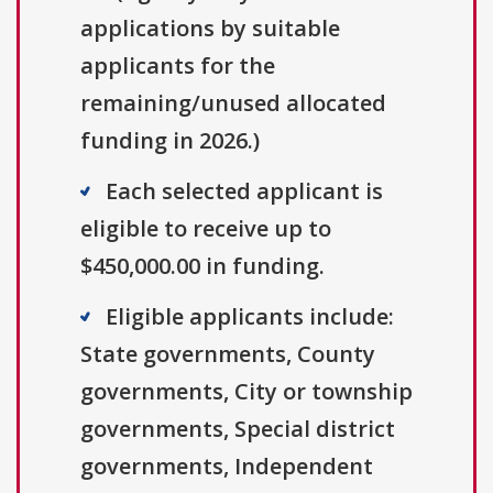
applications by suitable
applicants for the
remaining/unused allocated
funding in 2026.)
Each selected applicant is
eligible to receive up to
$450,000.00 in funding.
Eligible applicants include:
State governments, County
governments, City or township
governments, Special district
governments, Independent