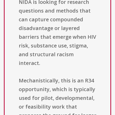
NIDA is looking for research
questions and methods that
can capture compounded
disadvantage or layered
barriers that emerge when HIV
risk, substance use, stigma,
and structural racism
interact.
Mechanistically, this is an R34
opportunity, which is typically
used for pilot, developmental,
or feasibility work that