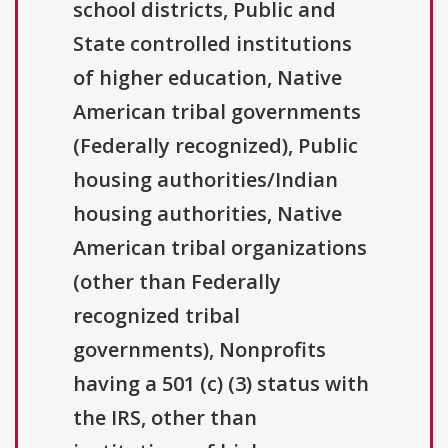
school districts, Public and
State controlled institutions
of higher education, Native
American tribal governments
(Federally recognized), Public
housing authorities/Indian
housing authorities, Native
American tribal organizations
(other than Federally
recognized tribal
governments), Nonprofits
having a 501 (c) (3) status with
the IRS, other than