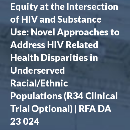
Equity at the Intersection
of HIV and Substance
Use: Novel Approaches to
Address HIV Related
Health Disparities in
Underserved
Racial/Ethnic
Populations (R34 Clinical
Trial Optional) | RFA DA
23 024