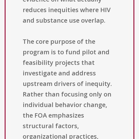
reduces inequities where HIV
and substance use overlap.
The core purpose of the
program is to fund pilot and
feasibility projects that
investigate and address
upstream drivers of inequity.
Rather than focusing only on
individual behavior change,
the FOA emphasizes
structural factors,
organizational practices,