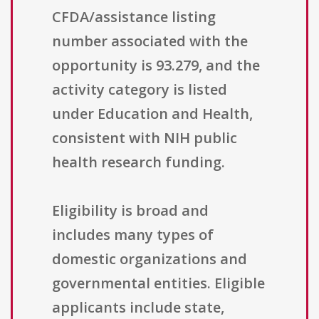
CFDA/assistance listing
number associated with the
opportunity is 93.279, and the
activity category is listed
under Education and Health,
consistent with NIH public
health research funding.
Eligibility is broad and
includes many types of
domestic organizations and
governmental entities. Eligible
applicants include state,