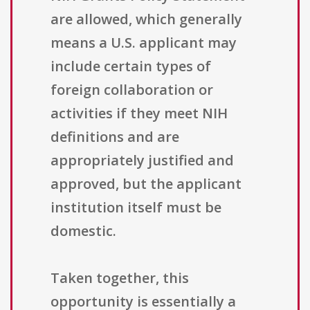
are allowed, which generally
means a U.S. applicant may
include certain types of
foreign collaboration or
activities if they meet NIH
definitions and are
appropriately justified and
approved, but the applicant
institution itself must be
domestic.
Taken together, this
opportunity is essentially a