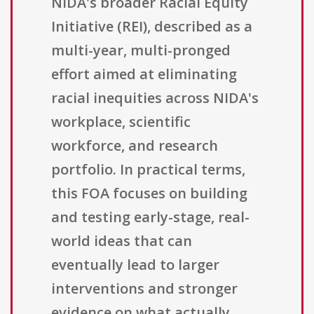
NIDA's broader Racial Equity
Initiative (REI), described as a
multi-year, multi-pronged
effort aimed at eliminating
racial inequities across NIDA's
workplace, scientific
workforce, and research
portfolio. In practical terms,
this FOA focuses on building
and testing early-stage, real-
world ideas that can
eventually lead to larger
interventions and stronger
evidence on what actually