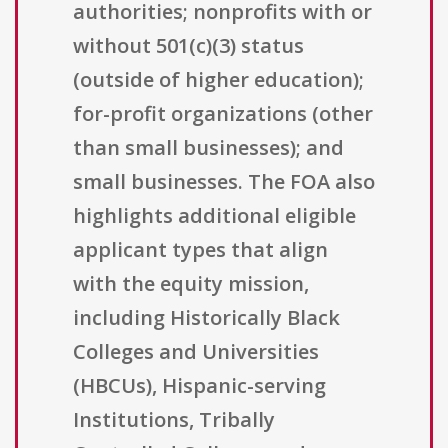
authorities; nonprofits with or
without 501(c)(3) status
(outside of higher education);
for-profit organizations (other
than small businesses); and
small businesses. The FOA also
highlights additional eligible
applicant types that align
with the equity mission,
including Historically Black
Colleges and Universities
(HBCUs), Hispanic-serving
Institutions, Tribally