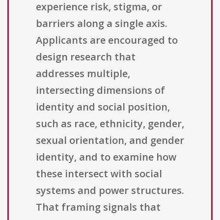
experience risk, stigma, or
barriers along a single axis.
Applicants are encouraged to
design research that
addresses multiple,
intersecting dimensions of
identity and social position,
such as race, ethnicity, gender,
sexual orientation, and gender
identity, and to examine how
these intersect with social
systems and power structures.
That framing signals that