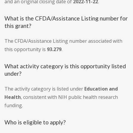
and an original closing date of
2022-11-22
.
What is the CFDA/Assistance Listing number for
this grant?
The CFDA/Assistance Listing number associated with
this opportunity is
93.279
.
What activity category is this opportunity listed
under?
The activity category is listed under
Education and
Health
, consistent with NIH public health research
funding.
Who is eligible to apply?