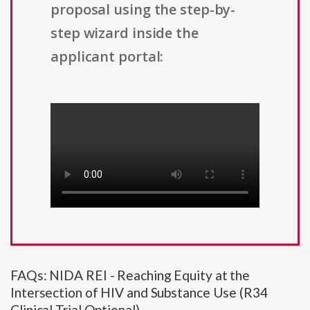
proposal using the step-by-
step wizard inside the
applicant portal:
FAQs: NIDA REI - Reaching Equity at the
Intersection of HIV and Substance Use (R34
Clinical Trial Optional)