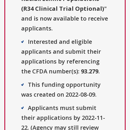
(R34 Clinical Trial Optional)
"
and is now available to receive
applicants.
Interested and eligible
applicants and submit their
applications by referencing
the CFDA number(s):
93.279
.
This funding opportunity
was created on 2022-08-09.
Applicants must submit
their applications by 2022-11-
22. (Agency may still review