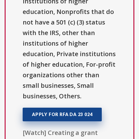
institutions of higher
education, Nonprofits that do
not have a 501 (c) (3) status
with the IRS, other than
institutions of higher
education, Private institutions
of higher education, For-profit
organizations other than
small businesses, Small
businesses, Others.
APPLY FOR RFA DA 23 024
[Watch] Creating a grant