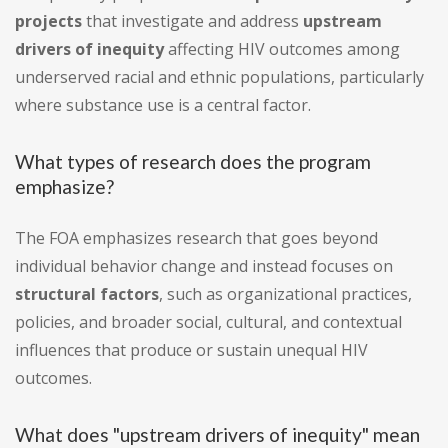
projects
that investigate and address
upstream
drivers of inequity
affecting HIV outcomes among
underserved racial and ethnic populations, particularly
where substance use is a central factor.
What types of research does the program
emphasize?
The FOA emphasizes research that goes beyond
individual behavior change and instead focuses on
structural factors
, such as organizational practices,
policies, and broader social, cultural, and contextual
influences that produce or sustain unequal HIV
outcomes.
What does "upstream drivers of inequity" mean