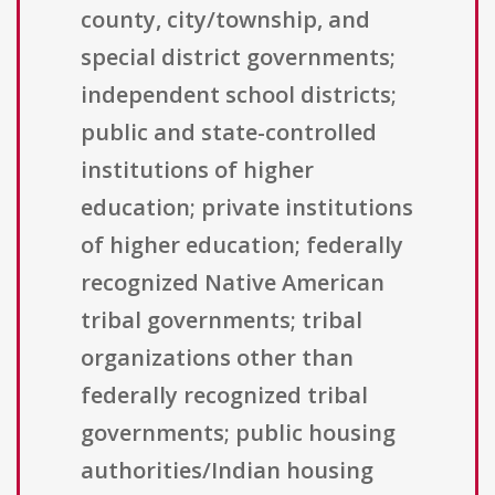
county, city/township, and
special district governments;
independent school districts;
public and state-controlled
institutions of higher
education; private institutions
of higher education; federally
recognized Native American
tribal governments; tribal
organizations other than
federally recognized tribal
governments; public housing
authorities/Indian housing