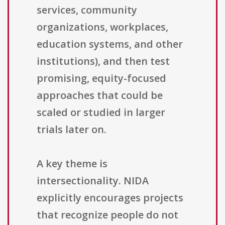
services, community
organizations, workplaces,
education systems, and other
institutions), and then test
promising, equity-focused
approaches that could be
scaled or studied in larger
trials later on.
A key theme is
intersectionality. NIDA
explicitly encourages projects
that recognize people do not