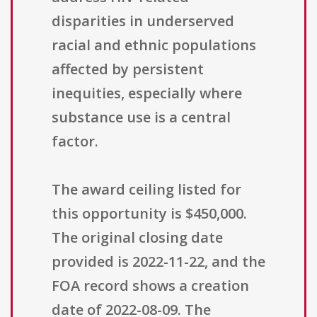
disparities in underserved
racial and ethnic populations
affected by persistent
inequities, especially where
substance use is a central
factor.
The award ceiling listed for
this opportunity is $450,000.
The original closing date
provided is 2022-11-22, and the
FOA record shows a creation
date of 2022-08-09. The