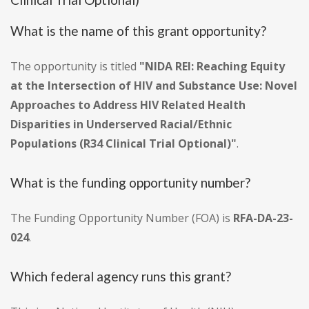
What is the name of this grant opportunity?
The opportunity is titled
"NIDA REI: Reaching Equity
at the Intersection of HIV and Substance Use: Novel
Approaches to Address HIV Related Health
Disparities in Underserved Racial/Ethnic
Populations (R34 Clinical Trial Optional)"
.
What is the funding opportunity number?
The Funding Opportunity Number (FOA) is
RFA-DA-23-
024
.
Which federal agency runs this grant?