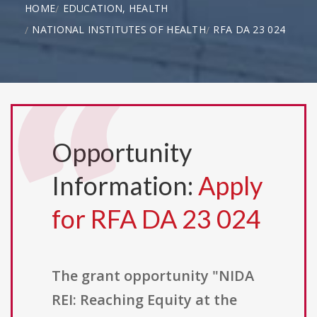
HOME
EDUCATION, HEALTH
NATIONAL INSTITUTES OF HEALTH
RFA DA 23 024
Opportunity
Information:
Apply
for RFA DA 23 024
The grant opportunity "NIDA
REI: Reaching Equity at the