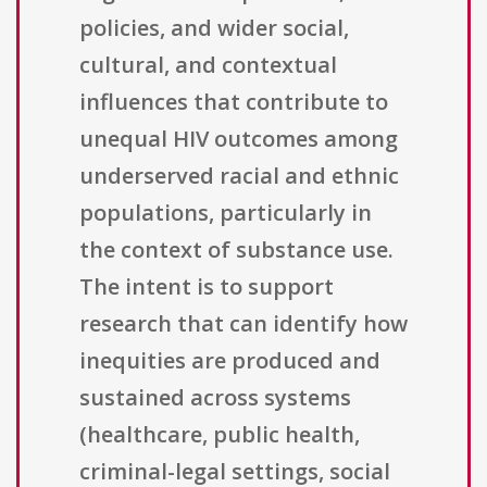
policies, and wider social,
cultural, and contextual
influences that contribute to
unequal HIV outcomes among
underserved racial and ethnic
populations, particularly in
the context of substance use.
The intent is to support
research that can identify how
inequities are produced and
sustained across systems
(healthcare, public health,
criminal-legal settings, social