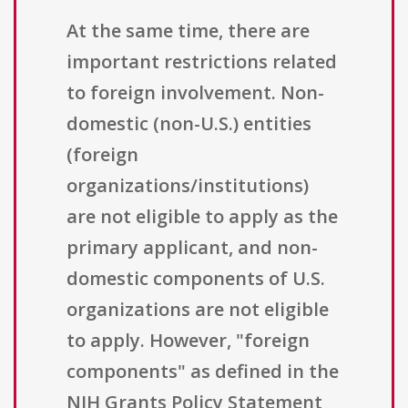
At the same time, there are
important restrictions related
to foreign involvement. Non-
domestic (non-U.S.) entities
(foreign
organizations/institutions)
are not eligible to apply as the
primary applicant, and non-
domestic components of U.S.
organizations are not eligible
to apply. However, "foreign
components" as defined in the
NIH Grants Policy Statement