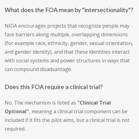
What does the FOA mean by "intersectionality"?
NIDA encourages projects that recognize people may
face barriers along multiple, overlapping dimensions
(for example race, ethnicity, gender, sexual orientation,
and gender identity), and that these identities interact
with social systems and power structures in ways that
can compound disadvantage.
Does this FOA require a clinical trial?
No. The mechanism is listed as
"Clinical Trial
Optional"
, meaning a clinical trial component can be
included if it fits the pilot aims, but a clinical trial is not
required.