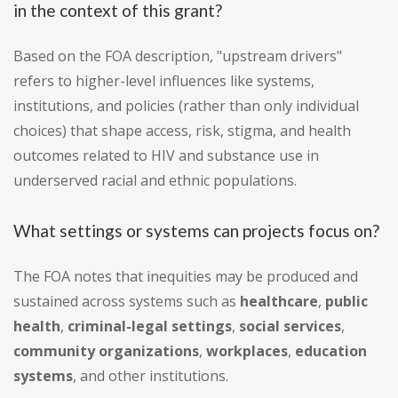
in the context of this grant?
Based on the FOA description, "upstream drivers"
refers to higher-level influences like systems,
institutions, and policies (rather than only individual
choices) that shape access, risk, stigma, and health
outcomes related to HIV and substance use in
underserved racial and ethnic populations.
What settings or systems can projects focus on?
The FOA notes that inequities may be produced and
sustained across systems such as
healthcare
,
public
health
,
criminal-legal settings
,
social services
,
community organizations
,
workplaces
,
education
systems
, and other institutions.