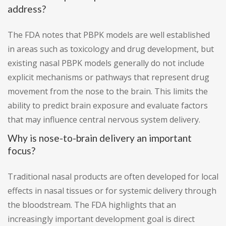
address?
The FDA notes that PBPK models are well established
in areas such as toxicology and drug development, but
existing nasal PBPK models generally do not include
explicit mechanisms or pathways that represent drug
movement from the nose to the brain. This limits the
ability to predict brain exposure and evaluate factors
that may influence central nervous system delivery.
Why is nose-to-brain delivery an important
focus?
Traditional nasal products are often developed for local
effects in nasal tissues or for systemic delivery through
the bloodstream. The FDA highlights that an
increasingly important development goal is direct