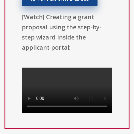
[Watch] Creating a grant
proposal using the step-by-
step wizard inside the
applicant portal: