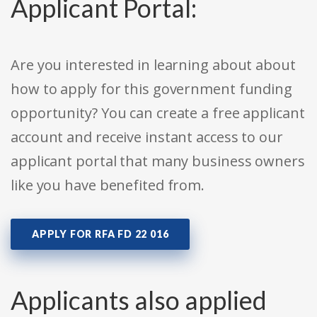
Applicant Portal:
Are you interested in learning about about
how to apply for this government funding
opportunity? You can create a free applicant
account and receive instant access to our
applicant portal that many business owners
like you have benefited from.
APPLY FOR RFA FD 22 016
Applicants also applied