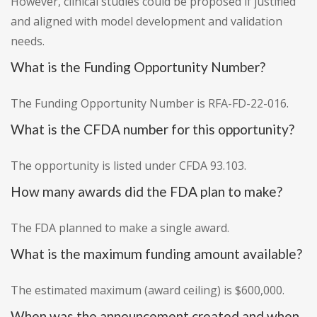
However, clinical studies could be proposed if justified
and aligned with model development and validation
needs.
What is the Funding Opportunity Number?
The Funding Opportunity Number is RFA-FD-22-016.
What is the CFDA number for this opportunity?
The opportunity is listed under CFDA 93.103.
How many awards did the FDA plan to make?
The FDA planned to make a single award.
What is the maximum funding amount available?
The estimated maximum (award ceiling) is $600,000.
When was the announcement created and when