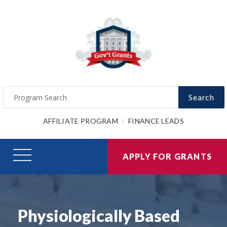
Search
AFFILIATE PROGRAM
FINANCE LEADS
APPLY FOR GRANTS
Physiologically Based