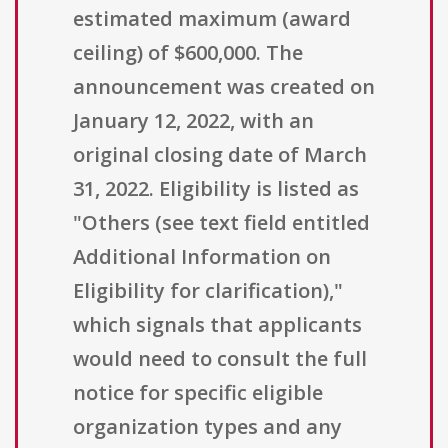
estimated maximum (award
ceiling) of $600,000. The
announcement was created on
January 12, 2022, with an
original closing date of March
31, 2022. Eligibility is listed as
"Others (see text field entitled
Additional Information on
Eligibility for clarification),"
which signals that applicants
would need to consult the full
notice for specific eligible
organization types and any