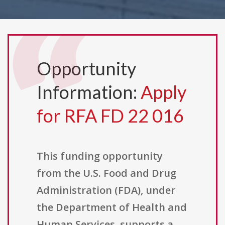
Opportunity
Information:
Apply
for RFA FD 22 016
This funding opportunity
from the U.S. Food and Drug
Administration (FDA), under
the Department of Health and
Human Services, supports a