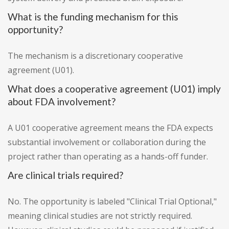
What is the funding mechanism for this
opportunity?
The mechanism is a discretionary cooperative
agreement (U01).
What does a cooperative agreement (U01) imply
about FDA involvement?
A U01 cooperative agreement means the FDA expects
substantial involvement or collaboration during the
project rather than operating as a hands-off funder.
Are clinical trials required?
No. The opportunity is labeled "Clinical Trial Optional,"
meaning clinical studies are not strictly required.