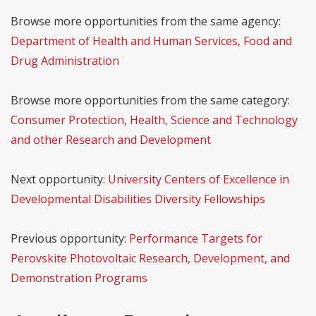
Browse more opportunities from the same agency:
Department of Health and Human Services, Food and
Drug Administration
Browse more opportunities from the same category:
Consumer Protection, Health, Science and Technology
and other Research and Development
Next opportunity:
University Centers of Excellence in
Developmental Disabilities Diversity Fellowships
Previous opportunity:
Performance Targets for
Perovskite Photovoltaic Research, Development, and
Demonstration Programs