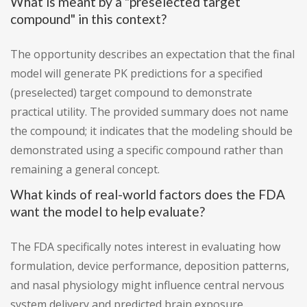
What is meant by a "preselected target
compound" in this context?
The opportunity describes an expectation that the final
model will generate PK predictions for a specified
(preselected) target compound to demonstrate
practical utility. The provided summary does not name
the compound; it indicates that the modeling should be
demonstrated using a specific compound rather than
remaining a general concept.
What kinds of real-world factors does the FDA
want the model to help evaluate?
The FDA specifically notes interest in evaluating how
formulation, device performance, deposition patterns,
and nasal physiology might influence central nervous
system delivery and predicted brain exposure.