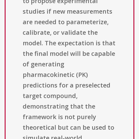
to propose experimental
studies if new measurements
are needed to parameterize,
calibrate, or validate the
model. The expectation is that
the final model will be capable
of generating
pharmacokinetic (PK)
predictions for a preselected
target compound,
demonstrating that the
framework is not purely
theoretical but can be used to
simulate real-world