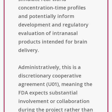
concentration-time profiles
and potentially inform
development and regulatory
evaluation of intranasal
products intended for brain
delivery.
Administratively, this is a
discretionary cooperative
agreement (U01), meaning the
FDA expects substantial
involvement or collaboration
during the project rather than