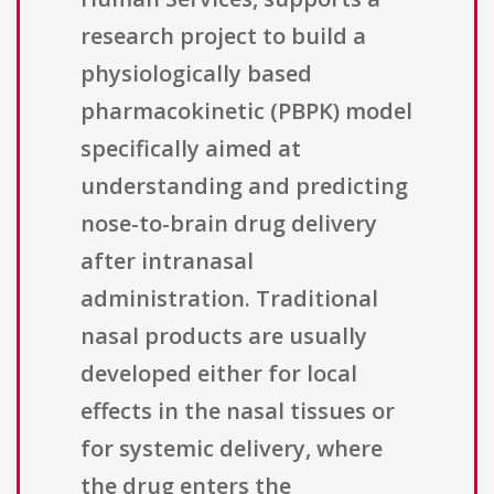
research project to build a
physiologically based
pharmacokinetic (PBPK) model
specifically aimed at
understanding and predicting
nose-to-brain drug delivery
after intranasal
administration. Traditional
nasal products are usually
developed either for local
effects in the nasal tissues or
for systemic delivery, where
the drug enters the