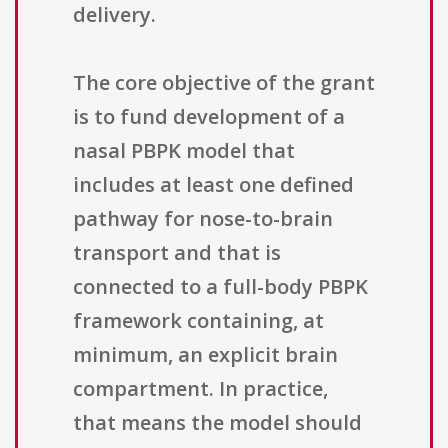
delivery.
The core objective of the grant
is to fund development of a
nasal PBPK model that
includes at least one defined
pathway for nose-to-brain
transport and that is
connected to a full-body PBPK
framework containing, at
minimum, an explicit brain
compartment. In practice,
that means the model should