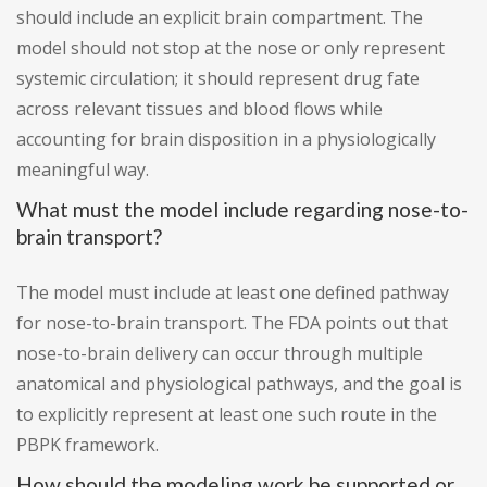
should include an explicit brain compartment. The
model should not stop at the nose or only represent
systemic circulation; it should represent drug fate
across relevant tissues and blood flows while
accounting for brain disposition in a physiologically
meaningful way.
What must the model include regarding nose-to-
brain transport?
The model must include at least one defined pathway
for nose-to-brain transport. The FDA points out that
nose-to-brain delivery can occur through multiple
anatomical and physiological pathways, and the goal is
to explicitly represent at least one such route in the
PBPK framework.
How should the modeling work be supported or