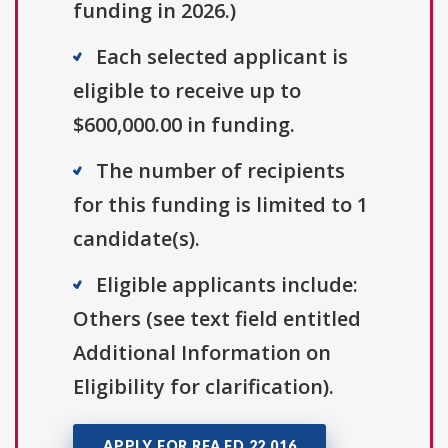
funding in 2026.)
Each selected applicant is
eligible to receive up to
$600,000.00 in funding.
The number of recipients
for this funding is limited to 1
candidate(s).
Eligible applicants include:
Others (see text field entitled
Additional Information on
Eligibility for clarification).
APPLY FOR RFA FD 22 016