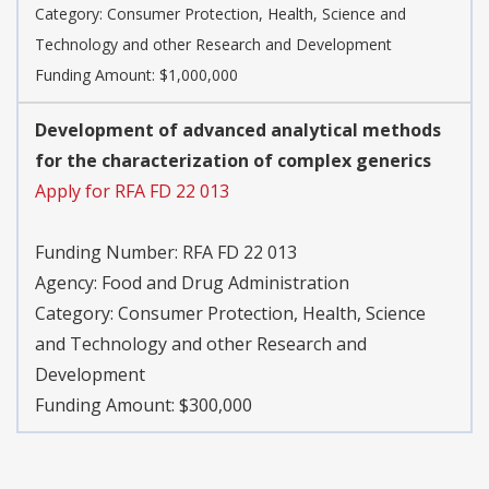
Category: Consumer Protection, Health, Science and
Technology and other Research and Development
Funding Amount: $1,000,000
Development of advanced analytical methods
for the characterization of complex generics
Apply for RFA FD 22 013
Funding Number: RFA FD 22 013
Agency: Food and Drug Administration
Category: Consumer Protection, Health, Science
and Technology and other Research and
Development
Funding Amount: $300,000