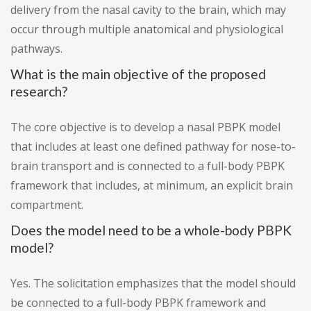
delivery from the nasal cavity to the brain, which may
occur through multiple anatomical and physiological
pathways.
What is the main objective of the proposed
research?
The core objective is to develop a nasal PBPK model
that includes at least one defined pathway for nose-to-
brain transport and is connected to a full-body PBPK
framework that includes, at minimum, an explicit brain
compartment.
Does the model need to be a whole-body PBPK
model?
Yes. The solicitation emphasizes that the model should
be connected to a full-body PBPK framework and