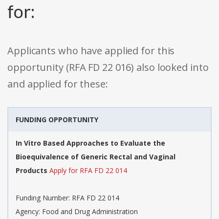
for:
Applicants who have applied for this
opportunity (RFA FD 22 016) also looked into
and applied for these:
FUNDING OPPORTUNITY
In Vitro Based Approaches to Evaluate the
Bioequivalence of Generic Rectal and Vaginal
Products
Apply for RFA FD 22 014
Funding Number: RFA FD 22 014
Agency: Food and Drug Administration