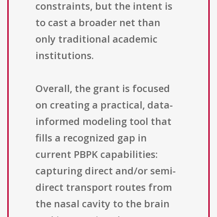
constraints, but the intent is
to cast a broader net than
only traditional academic
institutions.
Overall, the grant is focused
on creating a practical, data-
informed modeling tool that
fills a recognized gap in
current PBPK capabilities:
capturing direct and/or semi-
direct transport routes from
the nasal cavity to the brain