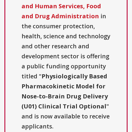
and Human Services, Food
and Drug Administration
in
the consumer protection,
health, science and technology
and other research and
development sector is offering
a public funding opportunity
titled "
Physiologically Based
Pharmacokinetic Model for
Nose-to-Brain Drug Delivery
(U01) Clinical Trial Optional
"
and is now available to receive
applicants.