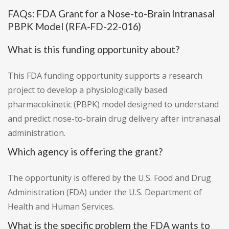
FAQs: FDA Grant for a Nose-to-Brain Intranasal
PBPK Model (RFA-FD-22-016)
What is this funding opportunity about?
This FDA funding opportunity supports a research
project to develop a physiologically based
pharmacokinetic (PBPK) model designed to understand
and predict nose-to-brain drug delivery after intranasal
administration.
Which agency is offering the grant?
The opportunity is offered by the U.S. Food and Drug
Administration (FDA) under the U.S. Department of
Health and Human Services.
What is the specific problem the FDA wants to