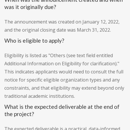
was it originally due?
The announcement was created on January 12, 2022,
and the original closing date was March 31, 2022.
Who is eligible to apply?
Eligibility is listed as "Others (see text field entitled
Additional Information on Eligibility for clarification)."
This indicates applicants would need to consult the full
notice for specific eligible organization types and any
constraints, and that eligibility may extend beyond only
traditional academic institutions.
What is the expected deliverable at the end of
the project?
The expected deliverable is a practical, data-informed