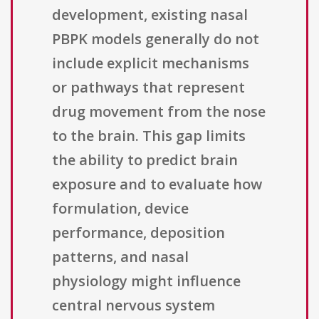
development, existing nasal
PBPK models generally do not
include explicit mechanisms
or pathways that represent
drug movement from the nose
to the brain. This gap limits
the ability to predict brain
exposure and to evaluate how
formulation, device
performance, deposition
patterns, and nasal
physiology might influence
central nervous system