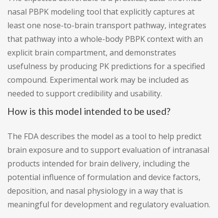
nasal PBPK modeling tool that explicitly captures at
least one nose-to-brain transport pathway, integrates
that pathway into a whole-body PBPK context with an
explicit brain compartment, and demonstrates
usefulness by producing PK predictions for a specified
compound. Experimental work may be included as
needed to support credibility and usability.
How is this model intended to be used?
The FDA describes the model as a tool to help predict
brain exposure and to support evaluation of intranasal
products intended for brain delivery, including the
potential influence of formulation and device factors,
deposition, and nasal physiology in a way that is
meaningful for development and regulatory evaluation.