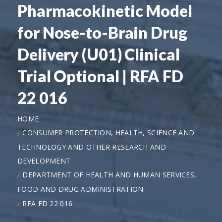
Pharmacokinetic Model
for Nose-to-Brain Drug
Delivery (U01) Clinical
Trial Optional | RFA FD
22 016
HOME
CONSUMER PROTECTION, HEALTH, SCIENCE AND
TECHNOLOGY AND OTHER RESEARCH AND
DEVELOPMENT
DEPARTMENT OF HEALTH AND HUMAN SERVICES,
FOOD AND DRUG ADMINISTRATION
RFA FD 22 016