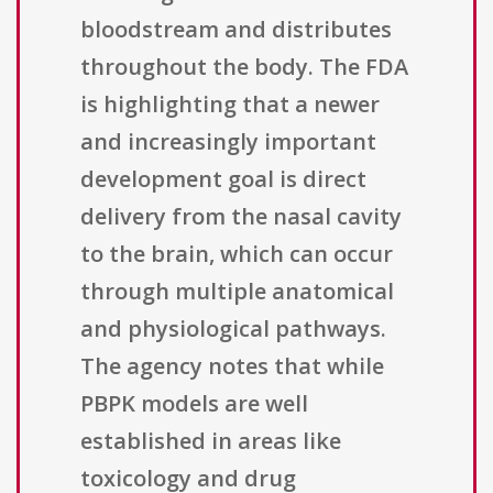
bloodstream and distributes
throughout the body. The FDA
is highlighting that a newer
and increasingly important
development goal is direct
delivery from the nasal cavity
to the brain, which can occur
through multiple anatomical
and physiological pathways.
The agency notes that while
PBPK models are well
established in areas like
toxicology and drug