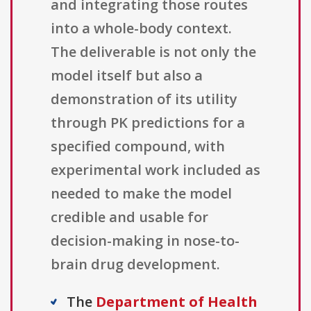
and integrating those routes
into a whole-body context.
The deliverable is not only the
model itself but also a
demonstration of its utility
through PK predictions for a
specified compound, with
experimental work included as
needed to make the model
credible and usable for
decision-making in nose-to-
brain drug development.
The
Department of Health