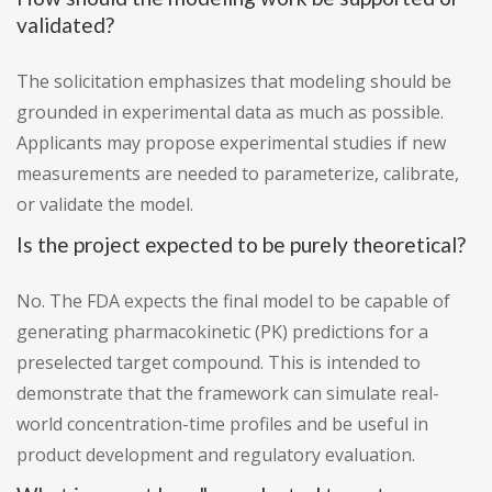
validated?
The solicitation emphasizes that modeling should be
grounded in experimental data as much as possible.
Applicants may propose experimental studies if new
measurements are needed to parameterize, calibrate,
or validate the model.
Is the project expected to be purely theoretical?
No. The FDA expects the final model to be capable of
generating pharmacokinetic (PK) predictions for a
preselected target compound. This is intended to
demonstrate that the framework can simulate real-
world concentration-time profiles and be useful in
product development and regulatory evaluation.