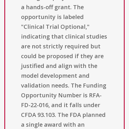
a hands-off grant. The
opportunity is labeled
"Clinical Trial Optional,"
indicating that clinical studies
are not strictly required but
could be proposed if they are
justified and align with the
model development and
validation needs. The Funding
Opportunity Number is RFA-
FD-22-016, and it falls under
CFDA 93.103. The FDA planned
a single award with an