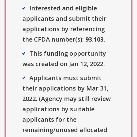
Interested and eligible
applicants and submit their
applications by referencing
the CFDA number(s):
93.103
.
This funding opportunity
was created on Jan 12, 2022.
Applicants must submit
their applications by Mar 31,
2022. (Agency may still review
applications by suitable
applicants for the
remaining/unused allocated