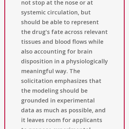
not stop at the nose or at
systemic circulation, but
should be able to represent
the drug's fate across relevant
tissues and blood flows while
also accounting for brain
disposition in a physiologically
meaningful way. The
solicitation emphasizes that
the modeling should be
grounded in experimental
data as much as possible, and
it leaves room for applicants