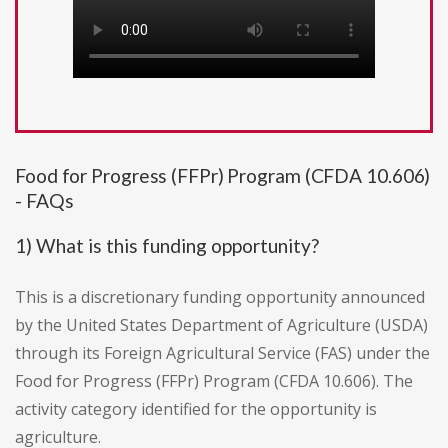
Food for Progress (FFPr) Program (CFDA 10.606)
- FAQs
1) What is this funding opportunity?
This is a discretionary funding opportunity announced
by the United States Department of Agriculture (USDA)
through its Foreign Agricultural Service (FAS) under the
Food for Progress (FFPr) Program (CFDA 10.606). The
activity category identified for the opportunity is
agriculture.