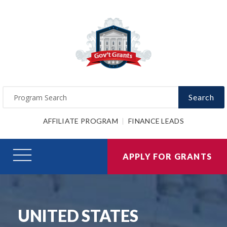
Search
AFFILIATE PROGRAM
FINANCE LEADS
APPLY FOR GRANTS
UNITED STATES