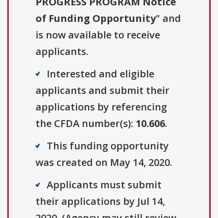
PROGRESS PROGRAM Notice
of Funding Opportunity
" and
is now available to receive
applicants.
Interested and eligible
applicants and submit their
applications by referencing
the CFDA number(s):
10.606
.
This funding opportunity
was created on May 14, 2020.
Applicants must submit
their applications by Jul 14,
2020. (Agency may still review