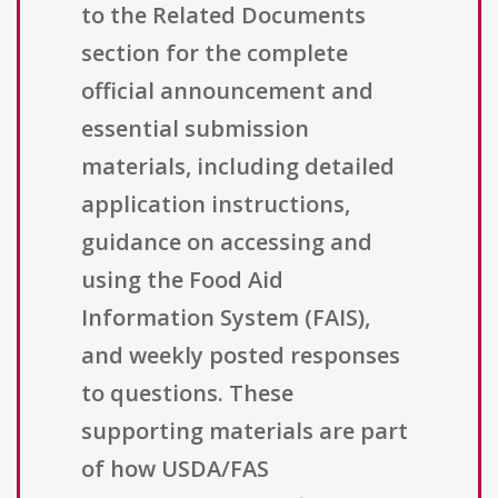
to the Related Documents
section for the complete
official announcement and
essential submission
materials, including detailed
application instructions,
guidance on accessing and
using the Food Aid
Information System (FAIS),
and weekly posted responses
to questions. These
supporting materials are part
of how USDA/FAS