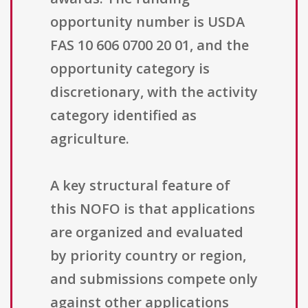
opportunity number is USDA
FAS 10 606 0700 20 01, and the
opportunity category is
discretionary, with the activity
category identified as
agriculture.
A key structural feature of
this NOFO is that applications
are organized and evaluated
by priority country or region,
and submissions compete only
against other applications