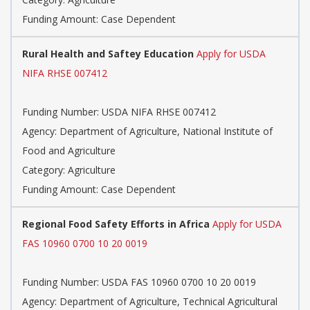
Funding Amount: Case Dependent
Rural Health and Saftey Education
Apply for USDA
NIFA RHSE 007412
Funding Number: USDA NIFA RHSE 007412
Agency: Department of Agriculture, National Institute of
Food and Agriculture
Category: Agriculture
Funding Amount: Case Dependent
Regional Food Safety Efforts in Africa
Apply for USDA
FAS 10960 0700 10 20 0019
Funding Number: USDA FAS 10960 0700 10 20 0019
Agency: Department of Agriculture, Technical Agricultural