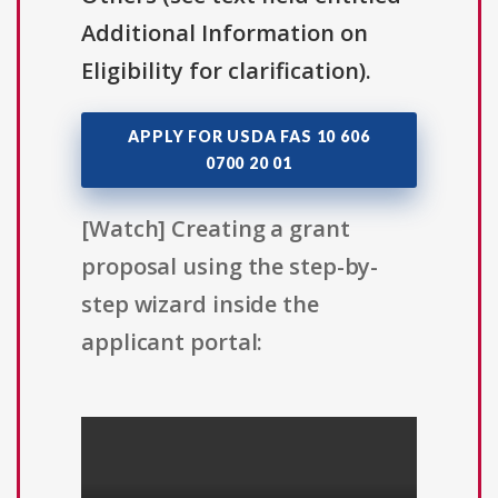
Additional Information on
Eligibility for clarification).
APPLY FOR USDA FAS 10 606
0700 20 01
[Watch] Creating a grant
proposal using the step-by-
step wizard inside the
applicant portal: