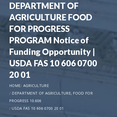
DEPARTMENT OF
AGRICULTURE FOOD
FOR PROGRESS
PROGRAM Notice of
Funding Opportunity |
USDA FAS 10 606 0700
20 01
HOME
AGRICULTURE
DEPARTMENT OF AGRICULTURE, FOOD FOR
PROGRESS 10.606
USDA FAS 10 606 0700 20 01