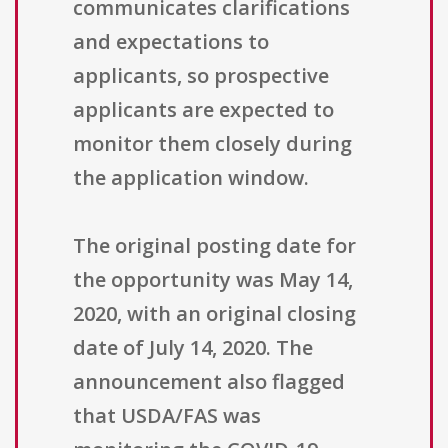
communicates clarifications
and expectations to
applicants, so prospective
applicants are expected to
monitor them closely during
the application window.
The original posting date for
the opportunity was May 14,
2020, with an original closing
date of July 14, 2020. The
announcement also flagged
that USDA/FAS was