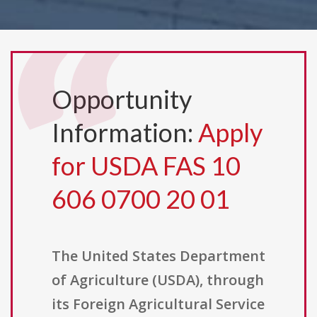
Opportunity
Information:
Apply
for USDA FAS 10
606 0700 20 01
The United States Department
of Agriculture (USDA), through
its Foreign Agricultural Service