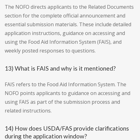
The NOFO directs applicants to the Related Documents
section for the complete official announcement and
essential submission materials. These include detailed
application instructions, guidance on accessing and
using the Food Aid Information System (FAIS), and
weekly posted responses to questions.
13) What is FAIS and why is it mentioned?
FAIS refers to the Food Aid Information System. The
NOFO points applicants to guidance on accessing and
using FAIS as part of the submission process and
related instructions.
14) How does USDA/FAS provide clarifications
during the application window?