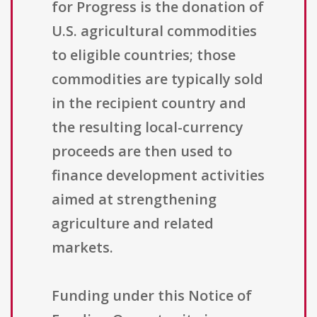
for Progress is the donation of
U.S. agricultural commodities
to eligible countries; those
commodities are typically sold
in the recipient country and
the resulting local-currency
proceeds are then used to
finance development activities
aimed at strengthening
agriculture and related
markets.
Funding under this Notice of