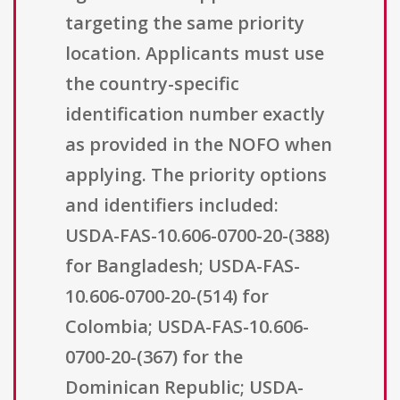
targeting the same priority
location. Applicants must use
the country-specific
identification number exactly
as provided in the NOFO when
applying. The priority options
and identifiers included:
USDA-FAS-10.606-0700-20-(388)
for Bangladesh; USDA-FAS-
10.606-0700-20-(514) for
Colombia; USDA-FAS-10.606-
0700-20-(367) for the
Dominican Republic; USDA-