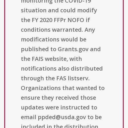
monitoring the COVID-19
situation and could modify
the FY 2020 FFPr NOFO if
conditions warranted. Any
modifications would be
published to Grants.gov and
the FAIS website, with
notifications also distributed
through the FAS listserv.
Organizations that wanted to
ensure they received those
updates were instructed to
email ppded@usda.gov to be
included in the distribution