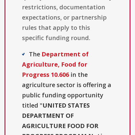
restrictions, documentation
expectations, or partnership
rules that apply to this
specific funding round.
The
Department of
Agriculture, Food for
Progress 10.606
in the
agriculture sector is offering a
public funding opportunity
titled "
UNITED STATES
DEPARTMENT OF
AGRICULTURE FOOD FOR