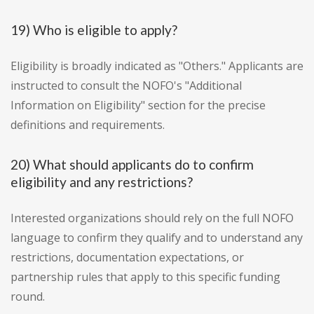
19) Who is eligible to apply?
Eligibility is broadly indicated as "Others." Applicants are
instructed to consult the NOFO's "Additional
Information on Eligibility" section for the precise
definitions and requirements.
20) What should applicants do to confirm
eligibility and any restrictions?
Interested organizations should rely on the full NOFO
language to confirm they qualify and to understand any
restrictions, documentation expectations, or
partnership rules that apply to this specific funding
round.