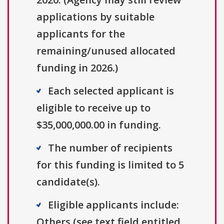
applications by suitable
applicants for the
remaining/unused allocated
funding in 2026.)
Each selected applicant is
eligible to receive up to
$35,000,000.00 in funding.
The number of recipients
for this funding is limited to 5
candidate(s).
Eligible applicants include:
Others (see text field entitled