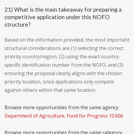
21) What is the main takeaway for preparing a
competitive application under this NOFO
structure?
Based on the information provided, the most important
structural considerations are (1) selecting the correct
priority country/region, (2) using the exact country-
specific identification number from the NOFO, and (3)
ensuring the proposal clearly aligns with the chosen
priority location, since applications only compete
against others within that same location.
Browse more opportunities from the same agency:
Department of Agriculture, Food for Progress 10.606
Browse more opportunities from the same category: