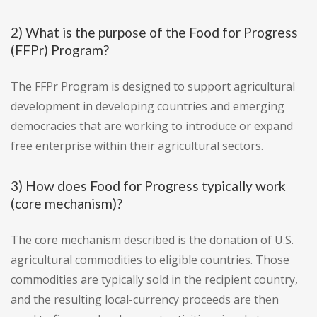
2) What is the purpose of the Food for Progress
(FFPr) Program?
The FFPr Program is designed to support agricultural
development in developing countries and emerging
democracies that are working to introduce or expand
free enterprise within their agricultural sectors.
3) How does Food for Progress typically work
(core mechanism)?
The core mechanism described is the donation of U.S.
agricultural commodities to eligible countries. Those
commodities are typically sold in the recipient country,
and the resulting local-currency proceeds are then