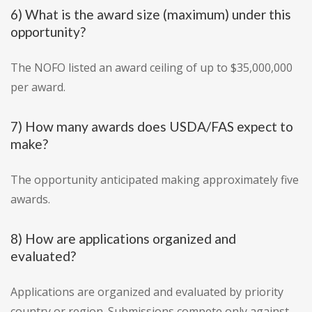
6) What is the award size (maximum) under this
opportunity?
The NOFO listed an award ceiling of up to $35,000,000
per award.
7) How many awards does USDA/FAS expect to
make?
The opportunity anticipated making approximately five
awards.
8) How are applications organized and
evaluated?
Applications are organized and evaluated by priority
country or region. Submissions compete only against