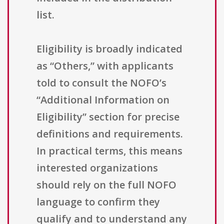
list.
Eligibility is broadly indicated
as “Others,” with applicants
told to consult the NOFO’s
“Additional Information on
Eligibility” section for precise
definitions and requirements.
In practical terms, this means
interested organizations
should rely on the full NOFO
language to confirm they
qualify and to understand any