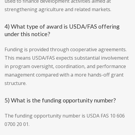
used to finance development activities aimed at
strengthening agriculture and related markets.
4) What type of award is USDA/FAS offering
under this notice?
Funding is provided through cooperative agreements.
This means USDA/FAS expects substantial involvement
in program oversight, coordination, and performance
management compared with a more hands-off grant
structure.
5) What is the funding opportunity number?
The funding opportunity number is USDA FAS 10 606
0700 20 01.