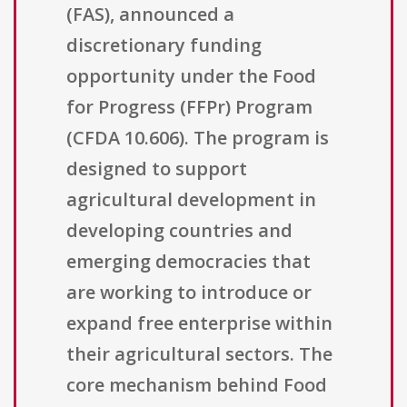
(FAS), announced a
discretionary funding
opportunity under the Food
for Progress (FFPr) Program
(CFDA 10.606). The program is
designed to support
agricultural development in
developing countries and
emerging democracies that
are working to introduce or
expand free enterprise within
their agricultural sectors. The
core mechanism behind Food