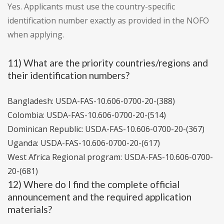
Yes. Applicants must use the country-specific
identification number exactly as provided in the NOFO
when applying.
11) What are the priority countries/regions and
their identification numbers?
Bangladesh: USDA-FAS-10.606-0700-20-(388)
Colombia: USDA-FAS-10.606-0700-20-(514)
Dominican Republic: USDA-FAS-10.606-0700-20-(367)
Uganda: USDA-FAS-10.606-0700-20-(617)
West Africa Regional program: USDA-FAS-10.606-0700-
20-(681)
12) Where do I find the complete official
announcement and the required application
materials?