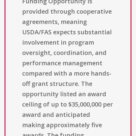
Funding Opportunity is
provided through cooperative
agreements, meaning
USDA/FAS expects substantial
involvement in program
oversight, coordination, and
performance management
compared with a more hands-
off grant structure. The
opportunity listed an award
ceiling of up to $35,000,000 per
award and anticipated
making approximately five
awards. The funding