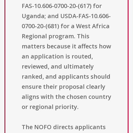
FAS-10.606-0700-20-(617) for
Uganda; and USDA-FAS-10.606-
0700-20-(681) for a West Africa
Regional program. This
matters because it affects how
an application is routed,
reviewed, and ultimately
ranked, and applicants should
ensure their proposal clearly
aligns with the chosen country
or regional priority.
The NOFO directs applicants