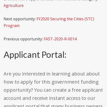
Agriculture
Next opportunity:
FY2020 Securing the Cities (STC)
Program
Previous opportunity:
FAST-2020-R-0014
Applicant Portal:
Are you interested in learning about about
how to apply for this government funding
opportunity? You can create a free applicant
account and receive instant access to our
applicant portal that many business owners