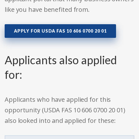
like you have benefited from.
APPLY FOR USDA FAS 10 606 0700 20 01
Applicants also applied
for:
Applicants who have applied for this
opportunity (USDA FAS 10 606 0700 20 01)
also looked into and applied for these: