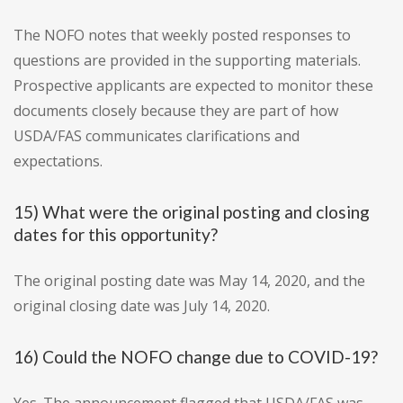
The NOFO notes that weekly posted responses to
questions are provided in the supporting materials.
Prospective applicants are expected to monitor these
documents closely because they are part of how
USDA/FAS communicates clarifications and
expectations.
15) What were the original posting and closing
dates for this opportunity?
The original posting date was May 14, 2020, and the
original closing date was July 14, 2020.
16) Could the NOFO change due to COVID-19?