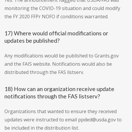
Yes. The announcement flagged that USDA/FAS was
monitoring the COVID-19 situation and could modify
the FY 2020 FFPr NOFO if conditions warranted.
17) Where would official modifications or
updates be published?
Any modifications would be published to Grants.gov
and the FAIS website. Notifications would also be
distributed through the FAS listserv.
18) How can an organization receive update
notifications through the FAS listserv?
Organizations that wanted to ensure they received
updates were instructed to email ppded@usda.gov to
be included in the distribution list.