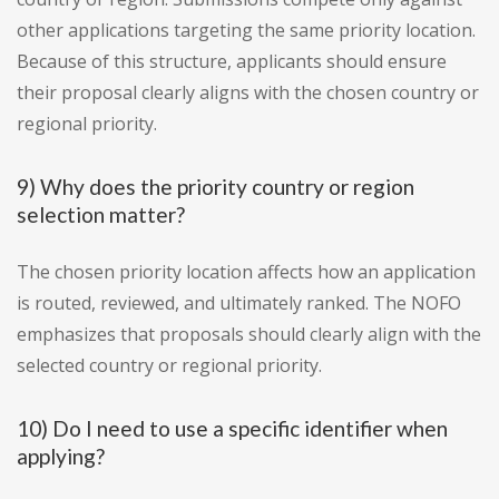
other applications targeting the same priority location.
Because of this structure, applicants should ensure
their proposal clearly aligns with the chosen country or
regional priority.
9) Why does the priority country or region
selection matter?
The chosen priority location affects how an application
is routed, reviewed, and ultimately ranked. The NOFO
emphasizes that proposals should clearly align with the
selected country or regional priority.
10) Do I need to use a specific identifier when
applying?