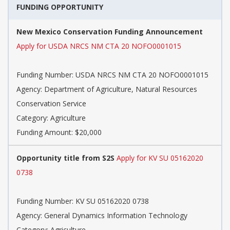
FUNDING OPPORTUNITY
New Mexico Conservation Funding Announcement
Apply for USDA NRCS NM CTA 20 NOFO0001015
Funding Number: USDA NRCS NM CTA 20 NOFO0001015
Agency: Department of Agriculture, Natural Resources
Conservation Service
Category: Agriculture
Funding Amount: $20,000
Opportunity title from S2S
Apply for KV SU 05162020
0738
Funding Number: KV SU 05162020 0738
Agency: General Dynamics Information Technology
Category: Agriculture