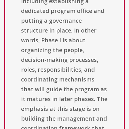
including establishing a
dedicated program office and
putting a governance
structure in place. In other
words, Phase I is about
organizing the people,
decision-making processes,
roles, responsibilities, and
coordinating mechanisms
that will guide the program as
it matures in later phases. The
emphasis at this stage is on
building the management and
coordination framework that