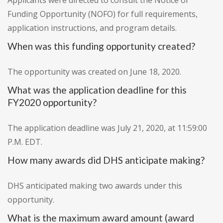
Applicants were directed to consult the Notice of
Funding Opportunity (NOFO) for full requirements,
application instructions, and program details.
When was this funding opportunity created?
The opportunity was created on June 18, 2020.
What was the application deadline for this
FY2020 opportunity?
The application deadline was July 21, 2020, at 11:59:00
P.M. EDT.
How many awards did DHS anticipate making?
DHS anticipated making two awards under this
opportunity.
What is the maximum award amount (award