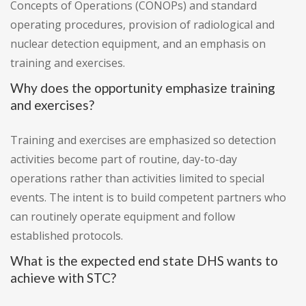
Concepts of Operations (CONOPs) and standard
operating procedures, provision of radiological and
nuclear detection equipment, and an emphasis on
training and exercises.
Why does the opportunity emphasize training
and exercises?
Training and exercises are emphasized so detection
activities become part of routine, day-to-day
operations rather than activities limited to special
events. The intent is to build competent partners who
can routinely operate equipment and follow
established protocols.
What is the expected end state DHS wants to
achieve with STC?