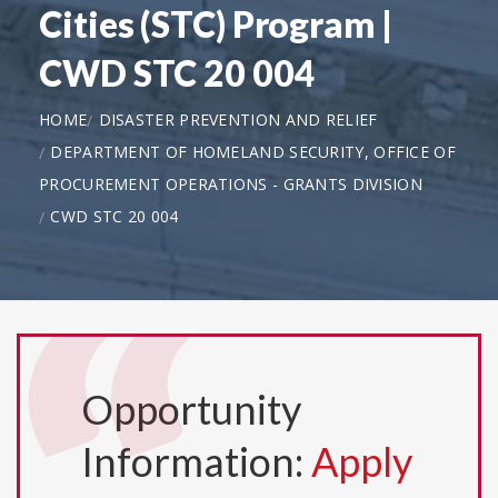
Cities (STC) Program |
CWD STC 20 004
HOME
DISASTER PREVENTION AND RELIEF
DEPARTMENT OF HOMELAND SECURITY, OFFICE OF
PROCUREMENT OPERATIONS - GRANTS DIVISION
CWD STC 20 004
Opportunity
Information:
Apply