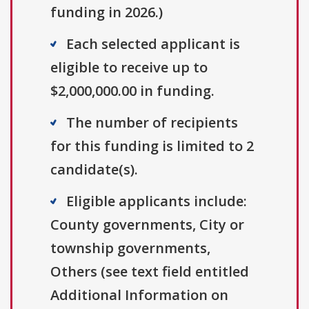
funding in 2026.)
Each selected applicant is
eligible to receive up to
$2,000,000.00 in funding.
The number of recipients
for this funding is limited to 2
candidate(s).
Eligible applicants include:
County governments, City or
township governments,
Others (see text field entitled
Additional Information on