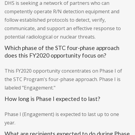
DHS is seeking a network of partners who can
competently operate R/N detection equipment and
follow established protocols to detect, verify,
communicate, and support an effective response to
potential radiological or nuclear threats.
Which phase of the STC four-phase approach
does this FY2020 opportunity focus on?
This FY2020 opportunity concentrates on Phase I of
the STC Program's four-phase approach. Phase I is
labeled "Engagement."
How long is Phase I expected to last?
Phase I (Engagement) is expected to last up to one
year.
What are recipients expected to do during Phase