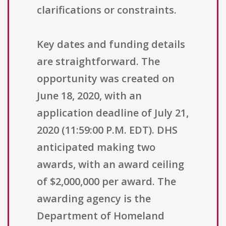
clarifications or constraints.
Key dates and funding details
are straightforward. The
opportunity was created on
June 18, 2020, with an
application deadline of July 21,
2020 (11:59:00 P.M. EDT). DHS
anticipated making two
awards, with an award ceiling
of $2,000,000 per award. The
awarding agency is the
Department of Homeland