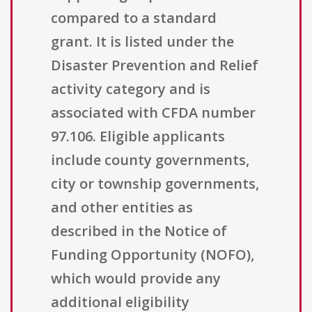
compared to a standard
grant. It is listed under the
Disaster Prevention and Relief
activity category and is
associated with CFDA number
97.106. Eligible applicants
include county governments,
city or township governments,
and other entities as
described in the Notice of
Funding Opportunity (NOFO),
which would provide any
additional eligibility