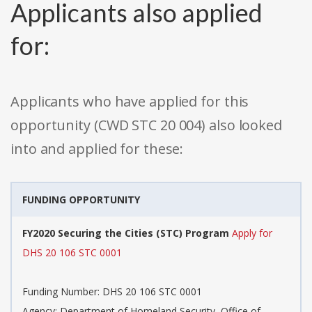
Applicants also applied
for:
Applicants who have applied for this
opportunity (CWD STC 20 004) also looked
into and applied for these:
FUNDING OPPORTUNITY
FY2020 Securing the Cities (STC) Program
Apply for
DHS 20 106 STC 0001
Funding Number: DHS 20 106 STC 0001
Agency: Department of Homeland Security, Office of