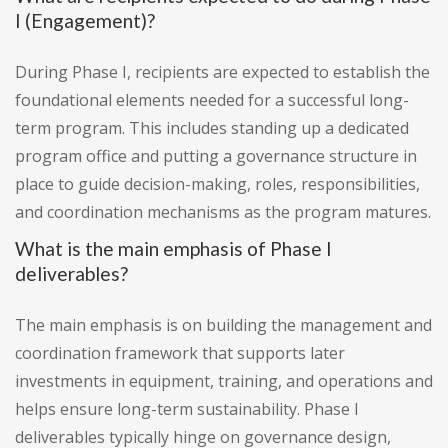
I (Engagement)?
During Phase I, recipients are expected to establish the
foundational elements needed for a successful long-
term program. This includes standing up a dedicated
program office and putting a governance structure in
place to guide decision-making, roles, responsibilities,
and coordination mechanisms as the program matures.
What is the main emphasis of Phase I
deliverables?
The main emphasis is on building the management and
coordination framework that supports later
investments in equipment, training, and operations and
helps ensure long-term sustainability. Phase I
deliverables typically hinge on governance design,