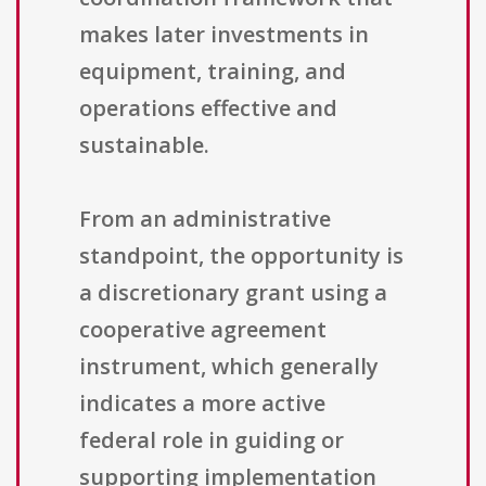
makes later investments in
equipment, training, and
operations effective and
sustainable.
From an administrative
standpoint, the opportunity is
a discretionary grant using a
cooperative agreement
instrument, which generally
indicates a more active
federal role in guiding or
supporting implementation