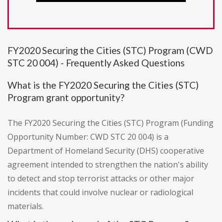
FY2020 Securing the Cities (STC) Program (CWD
STC 20 004) - Frequently Asked Questions
What is the FY2020 Securing the Cities (STC)
Program grant opportunity?
The FY2020 Securing the Cities (STC) Program (Funding
Opportunity Number: CWD STC 20 004) is a
Department of Homeland Security (DHS) cooperative
agreement intended to strengthen the nation's ability
to detect and stop terrorist attacks or other major
incidents that could involve nuclear or radiological
materials.