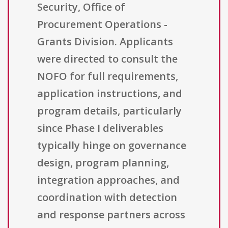
Security, Office of
Procurement Operations -
Grants Division. Applicants
were directed to consult the
NOFO for full requirements,
application instructions, and
program details, particularly
since Phase I deliverables
typically hinge on governance
design, program planning,
integration approaches, and
coordination with detection
and response partners across