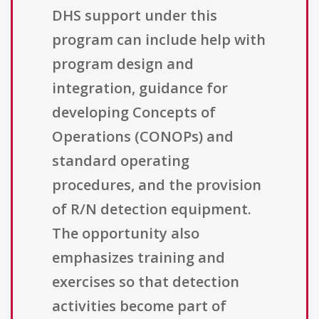
DHS support under this
program can include help with
program design and
integration, guidance for
developing Concepts of
Operations (CONOPs) and
standard operating
procedures, and the provision
of R/N detection equipment.
The opportunity also
emphasizes training and
exercises so that detection
activities become part of