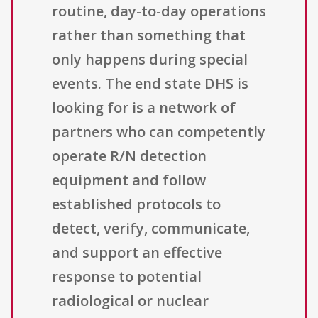
routine, day-to-day operations
rather than something that
only happens during special
events. The end state DHS is
looking for is a network of
partners who can competently
operate R/N detection
equipment and follow
established protocols to
detect, verify, communicate,
and support an effective
response to potential
radiological or nuclear