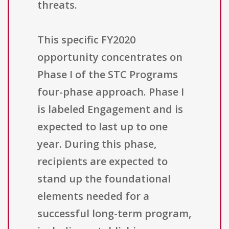
threats.
This specific FY2020
opportunity concentrates on
Phase I of the STC Programs
four-phase approach. Phase I
is labeled Engagement and is
expected to last up to one
year. During this phase,
recipients are expected to
stand up the foundational
elements needed for a
successful long-term program,