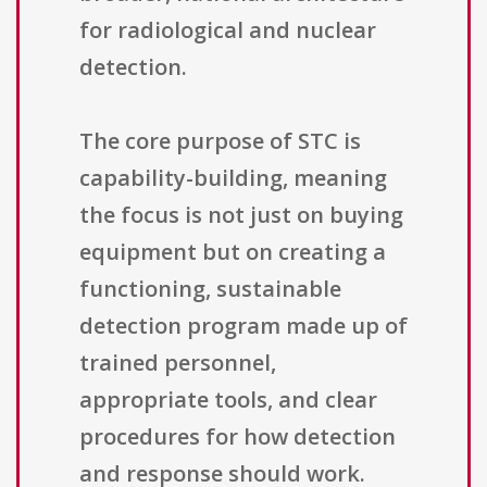
for radiological and nuclear
detection.
The core purpose of STC is
capability-building, meaning
the focus is not just on buying
equipment but on creating a
functioning, sustainable
detection program made up of
trained personnel,
appropriate tools, and clear
procedures for how detection
and response should work.