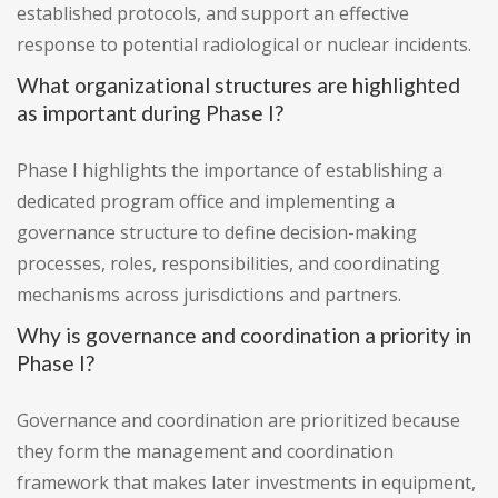
established protocols, and support an effective
response to potential radiological or nuclear incidents.
What organizational structures are highlighted
as important during Phase I?
Phase I highlights the importance of establishing a
dedicated program office and implementing a
governance structure to define decision-making
processes, roles, responsibilities, and coordinating
mechanisms across jurisdictions and partners.
Why is governance and coordination a priority in
Phase I?
Governance and coordination are prioritized because
they form the management and coordination
framework that makes later investments in equipment,