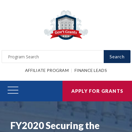
Search
AFFILIATE PROGRAM
FINANCE LEADS
APPLY FOR GRANTS
FY2020 Securing the