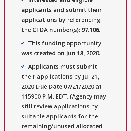
applicants and submit their
applications by referencing
the CFDA number(s):
97.106
.
This funding opportunity
was created on Jun 18, 2020.
Applicants must submit
their applications by Jul 21,
2020 Due Date 07/21/2020 at
115900 P.M. EDT. (Agency may
still review applications by
suitable applicants for the
remaining/unused allocated