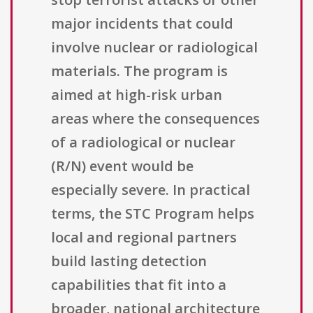
major incidents that could
involve nuclear or radiological
materials. The program is
aimed at high-risk urban
areas where the consequences
of a radiological or nuclear
(R/N) event would be
especially severe. In practical
terms, the STC Program helps
local and regional partners
build lasting detection
capabilities that fit into a
broader, national architecture