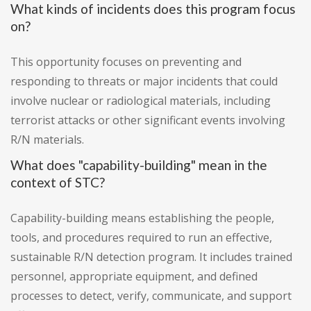
What kinds of incidents does this program focus
on?
This opportunity focuses on preventing and
responding to threats or major incidents that could
involve nuclear or radiological materials, including
terrorist attacks or other significant events involving
R/N materials.
What does "capability-building" mean in the
context of STC?
Capability-building means establishing the people,
tools, and procedures required to run an effective,
sustainable R/N detection program. It includes trained
personnel, appropriate equipment, and defined
processes to detect, verify, communicate, and support