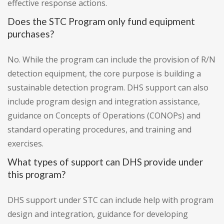
effective response actions.
Does the STC Program only fund equipment
purchases?
No. While the program can include the provision of R/N
detection equipment, the core purpose is building a
sustainable detection program. DHS support can also
include program design and integration assistance,
guidance on Concepts of Operations (CONOPs) and
standard operating procedures, and training and
exercises.
What types of support can DHS provide under
this program?
DHS support under STC can include help with program
design and integration, guidance for developing