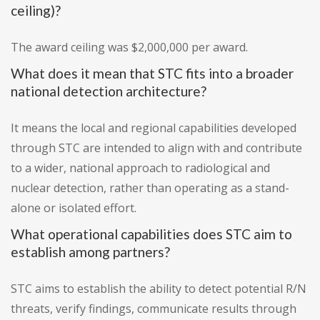
ceiling)?
The award ceiling was $2,000,000 per award.
What does it mean that STC fits into a broader
national detection architecture?
It means the local and regional capabilities developed
through STC are intended to align with and contribute
to a wider, national approach to radiological and
nuclear detection, rather than operating as a stand-
alone or isolated effort.
What operational capabilities does STC aim to
establish among partners?
STC aims to establish the ability to detect potential R/N
threats, verify findings, communicate results through