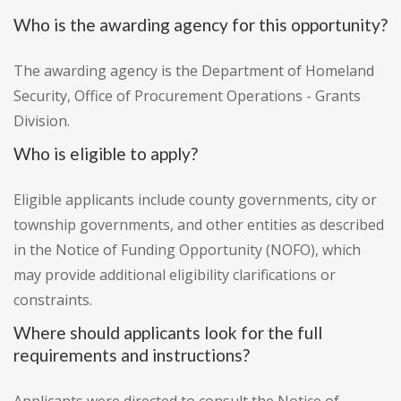
Who is the awarding agency for this opportunity?
The awarding agency is the Department of Homeland
Security, Office of Procurement Operations - Grants
Division.
Who is eligible to apply?
Eligible applicants include county governments, city or
township governments, and other entities as described
in the Notice of Funding Opportunity (NOFO), which
may provide additional eligibility clarifications or
constraints.
Where should applicants look for the full
requirements and instructions?