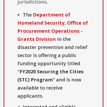
jurisdictions.
The
Department of
Homeland Security, Office of
Procurement Operations -
Grants Division
in the
disaster prevention and relief
sector is offering a public
funding opportunity titled
"
FY2020 Securing the Cities
(STC) Program
" and is now
available to receive
applicants.
Interested and eligible