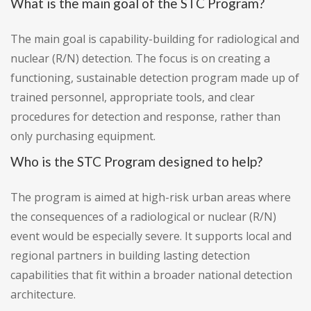
What is the main goal of the STC Program?
The main goal is capability-building for radiological and
nuclear (R/N) detection. The focus is on creating a
functioning, sustainable detection program made up of
trained personnel, appropriate tools, and clear
procedures for detection and response, rather than
only purchasing equipment.
Who is the STC Program designed to help?
The program is aimed at high-risk urban areas where
the consequences of a radiological or nuclear (R/N)
event would be especially severe. It supports local and
regional partners in building lasting detection
capabilities that fit within a broader national detection
architecture.