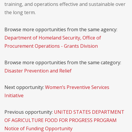
training, and operations effective and sustainable over
the long term.
Browse more opportunities from the same agency:
Department of Homeland Security, Office of
Procurement Operations - Grants Division
Browse more opportunities from the same category:
Disaster Prevention and Relief
Next opportunity:
Women’s Preventive Services
Initiative
Previous opportunity:
UNITED STATES DEPARTMENT
OF AGRICULTURE FOOD FOR PROGRESS PROGRAM
Notice of Funding Opportunity