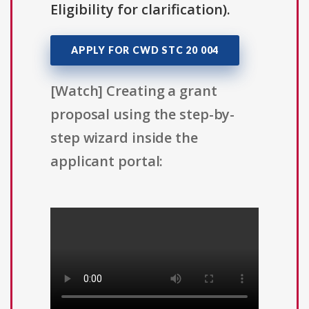
Eligibility for clarification).
APPLY FOR CWD STC 20 004
[Watch] Creating a grant
proposal using the step-by-
step wizard inside the
applicant portal: