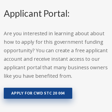
Applicant Portal:
Are you interested in learning about about
how to apply for this government funding
opportunity? You can create a free applicant
account and receive instant access to our
applicant portal that many business owners
like you have benefited from.
APPLY FOR CWD STC 20 004