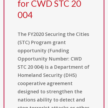
for CWD STC 20
004
The FY2020 Securing the Cities
(STC) Program grant
opportunity (Funding
Opportunity Number: CWD
STC 20 004) is a Department of
Homeland Security (DHS)
cooperative agreement
designed to strengthen the
nations ability to detect and
stop terrorist attacks or other