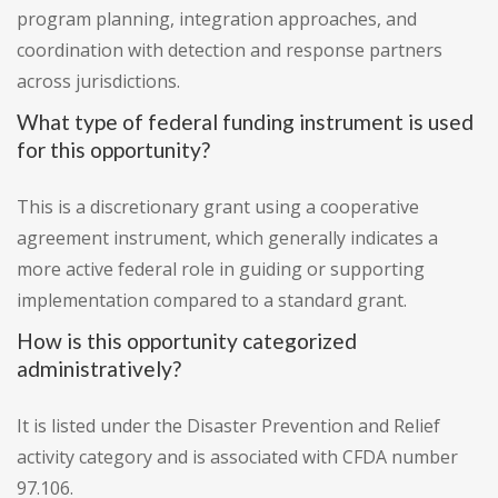
program planning, integration approaches, and
coordination with detection and response partners
across jurisdictions.
What type of federal funding instrument is used
for this opportunity?
This is a discretionary grant using a cooperative
agreement instrument, which generally indicates a
more active federal role in guiding or supporting
implementation compared to a standard grant.
How is this opportunity categorized
administratively?
It is listed under the Disaster Prevention and Relief
activity category and is associated with CFDA number
97.106.