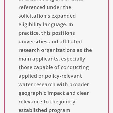
referenced under the
solicitation's expanded
eligibility language. In
practice, this positions
universities and affiliated
research organizations as the
main applicants, especially
those capable of conducting
applied or policy-relevant
water research with broader
geographic impact and clear
relevance to the jointly
established program