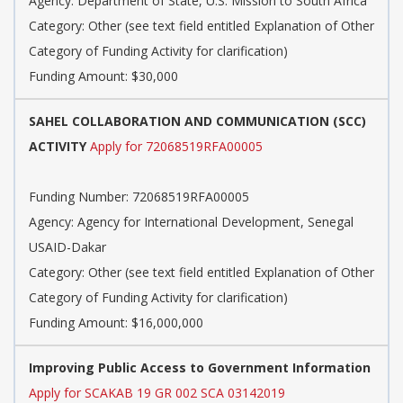
Agency: Department of State, U.S. Mission to South Africa
Category: Other (see text field entitled Explanation of Other
Category of Funding Activity for clarification)
Funding Amount: $30,000
SAHEL COLLABORATION AND COMMUNICATION (SCC)
ACTIVITY
Apply for 72068519RFA00005
Funding Number: 72068519RFA00005
Agency: Agency for International Development, Senegal
USAID-Dakar
Category: Other (see text field entitled Explanation of Other
Category of Funding Activity for clarification)
Funding Amount: $16,000,000
Improving Public Access to Government Information
Apply for SCAKAB 19 GR 002 SCA 03142019