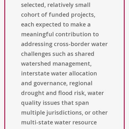
selected, relatively small
cohort of funded projects,
each expected to make a
meaningful contribution to
addressing cross-border water
challenges such as shared
watershed management,
interstate water allocation
and governance, regional
drought and flood risk, water
quality issues that span
multiple jurisdictions, or other
multi-state water resource