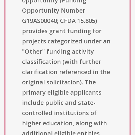
opportunity (Funding
Opportunity Number
G19AS00040; CFDA 15.805)
provides grant funding for
projects categorized under an
"Other" funding activity
classification (with further
clarification referenced in the
original solicitation). The
primary eligible applicants
include public and state-
controlled institutions of
higher education, along with
additional eligible entities