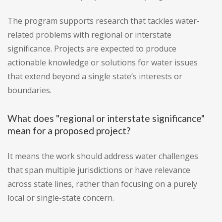
The program supports research that tackles water-
related problems with regional or interstate
significance. Projects are expected to produce
actionable knowledge or solutions for water issues
that extend beyond a single state’s interests or
boundaries.
What does "regional or interstate significance"
mean for a proposed project?
It means the work should address water challenges
that span multiple jurisdictions or have relevance
across state lines, rather than focusing on a purely
local or single-state concern.