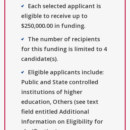
Each selected applicant is
eligible to receive up to
$250,000.00 in funding.
The number of recipients
for this funding is limited to 4
candidate(s).
Eligible applicants include:
Public and State controlled
institutions of higher
education, Others (see text
field entitled Additional
Information on Eligibility for