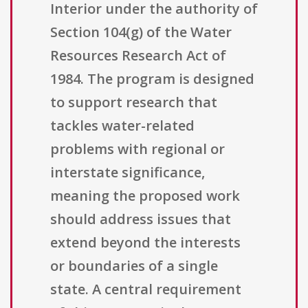
Interior under the authority of
Section 104(g) of the Water
Resources Research Act of
1984. The program is designed
to support research that
tackles water-related
problems with regional or
interstate significance,
meaning the proposed work
should address issues that
extend beyond the interests
or boundaries of a single
state. A central requirement