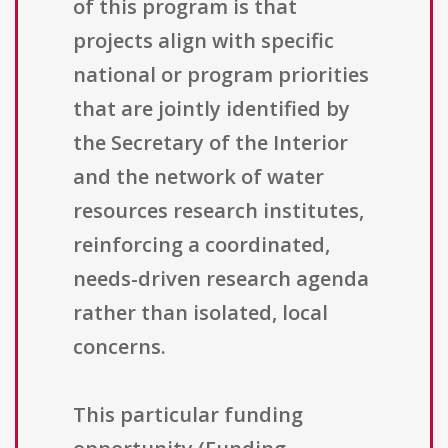
of this program is that
projects align with specific
national or program priorities
that are jointly identified by
the Secretary of the Interior
and the network of water
resources research institutes,
reinforcing a coordinated,
needs-driven research agenda
rather than isolated, local
concerns.
This particular funding