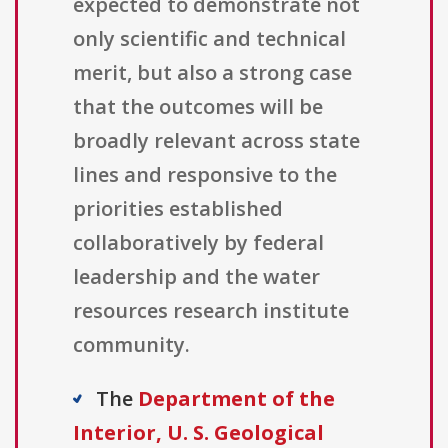
expected to demonstrate not
only scientific and technical
merit, but also a strong case
that the outcomes will be
broadly relevant across state
lines and responsive to the
priorities established
collaboratively by federal
leadership and the water
resources research institute
community.
The
Department of the
Interior, U. S. Geological