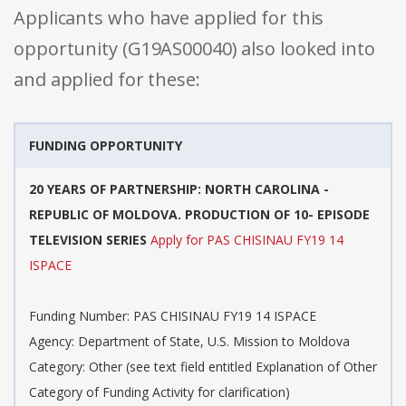
Applicants who have applied for this
opportunity (G19AS00040) also looked into
and applied for these:
FUNDING OPPORTUNITY
20 YEARS OF PARTNERSHIP: NORTH CAROLINA -
REPUBLIC OF MOLDOVA. PRODUCTION OF 10- EPISODE
TELEVISION SERIES
Apply for PAS CHISINAU FY19 14
ISPACE
Funding Number: PAS CHISINAU FY19 14 ISPACE
Agency: Department of State, U.S. Mission to Moldova
Category: Other (see text field entitled Explanation of Other
Category of Funding Activity for clarification)