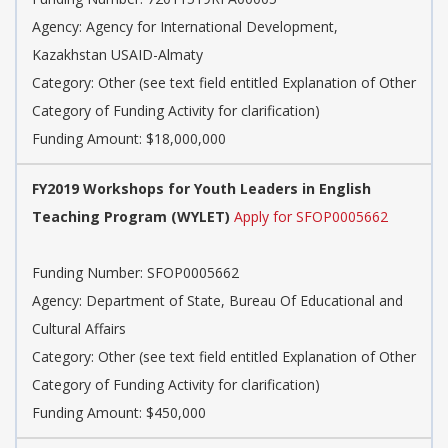
Agency: Agency for International Development,
Kazakhstan USAID-Almaty
Category: Other (see text field entitled Explanation of Other
Category of Funding Activity for clarification)
Funding Amount: $18,000,000
FY2019 Workshops for Youth Leaders in English
Teaching Program (WYLET)
Apply for SFOP0005662
Funding Number: SFOP0005662
Agency: Department of State, Bureau Of Educational and
Cultural Affairs
Category: Other (see text field entitled Explanation of Other
Category of Funding Activity for clarification)
Funding Amount: $450,000