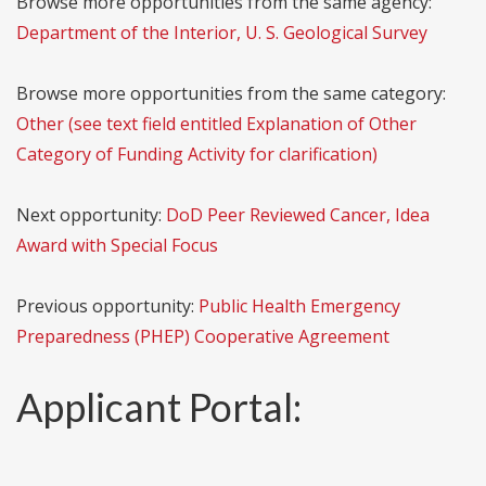
Browse more opportunities from the same agency:
Department of the Interior, U. S. Geological Survey
Browse more opportunities from the same category:
Other (see text field entitled Explanation of Other
Category of Funding Activity for clarification)
Next opportunity:
DoD Peer Reviewed Cancer, Idea
Award with Special Focus
Previous opportunity:
Public Health Emergency
Preparedness (PHEP) Cooperative Agreement
Applicant Portal: