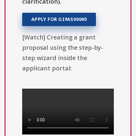
clarification).
APPLY FOR G19AS00040
[Watch] Creating a grant
proposal using the step-by-
step wizard inside the
applicant portal: