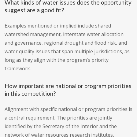
What kinds of water issues does the opportunity
suggest are a good fit?
Examples mentioned or implied include shared
watershed management, interstate water allocation
and governance, regional drought and flood risk, and
water quality issues that span multiple jurisdictions, as
long as they align with the program’s priority
framework.
How important are national or program priorities
in this competition?
Alignment with specific national or program priorities is
a central requirement. The priorities are jointly
identified by the Secretary of the Interior and the
network of water resources research institutes,