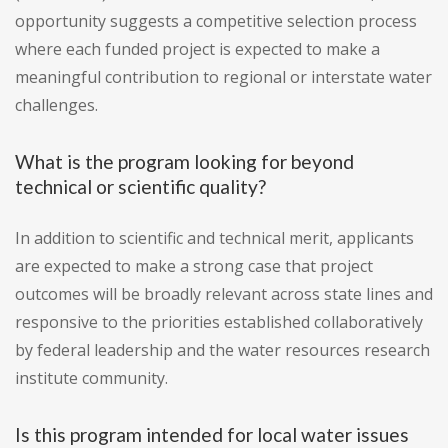
opportunity suggests a competitive selection process
where each funded project is expected to make a
meaningful contribution to regional or interstate water
challenges.
What is the program looking for beyond
technical or scientific quality?
In addition to scientific and technical merit, applicants
are expected to make a strong case that project
outcomes will be broadly relevant across state lines and
responsive to the priorities established collaboratively
by federal leadership and the water resources research
institute community.
Is this program intended for local water issues