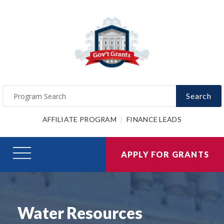
Search
AFFILIATE PROGRAM
FINANCE LEADS
APPLY FOR GRANTS
Water Resources