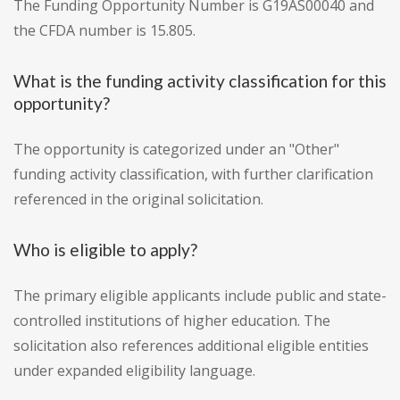
The Funding Opportunity Number is G19AS00040 and
the CFDA number is 15.805.
What is the funding activity classification for this
opportunity?
The opportunity is categorized under an "Other"
funding activity classification, with further clarification
referenced in the original solicitation.
Who is eligible to apply?
The primary eligible applicants include public and state-
controlled institutions of higher education. The
solicitation also references additional eligible entities
under expanded eligibility language.