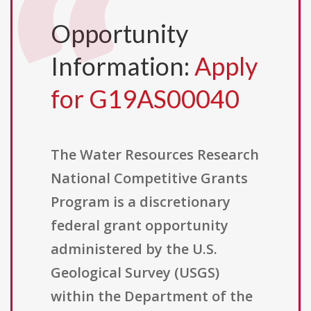
Opportunity
Information:
Apply
for G19AS00040
The Water Resources Research
National Competitive Grants
Program is a discretionary
federal grant opportunity
administered by the U.S.
Geological Survey (USGS)
within the Department of the