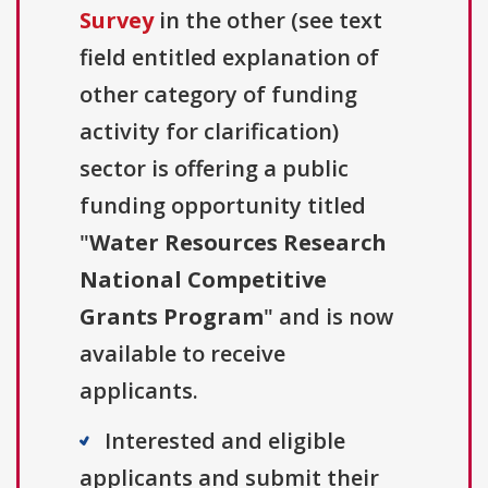
Survey
in the other (see text
field entitled explanation of
other category of funding
activity for clarification)
sector is offering a public
funding opportunity titled
"
Water Resources Research
National Competitive
Grants Program
" and is now
available to receive
applicants.
Interested and eligible
applicants and submit their