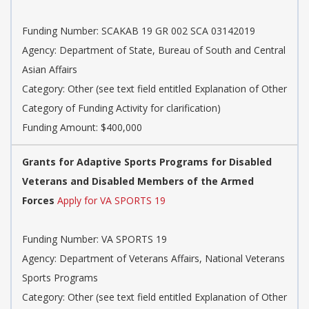
Funding Number: SCAKAB 19 GR 002 SCA 03142019
Agency: Department of State, Bureau of South and Central
Asian Affairs
Category: Other (see text field entitled Explanation of Other
Category of Funding Activity for clarification)
Funding Amount: $400,000
Grants for Adaptive Sports Programs for Disabled
Veterans and Disabled Members of the Armed
Forces
Apply for VA SPORTS 19
Funding Number: VA SPORTS 19
Agency: Department of Veterans Affairs, National Veterans
Sports Programs
Category: Other (see text field entitled Explanation of Other