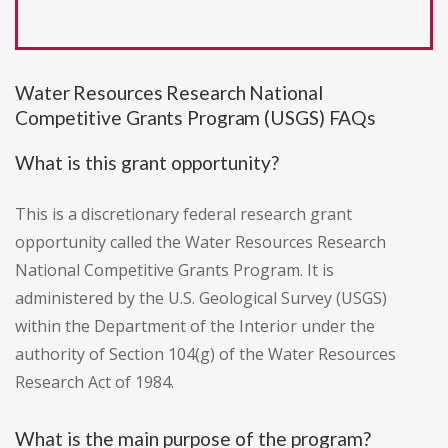
Water Resources Research National
Competitive Grants Program (USGS) FAQs
What is this grant opportunity?
This is a discretionary federal research grant
opportunity called the Water Resources Research
National Competitive Grants Program. It is
administered by the U.S. Geological Survey (USGS)
within the Department of the Interior under the
authority of Section 104(g) of the Water Resources
Research Act of 1984.
What is the main purpose of the program?