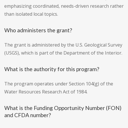
emphasizing coordinated, needs-driven research rather
than isolated local topics.
Who administers the grant?
The grant is administered by the U.S. Geological Survey
(USGS), which is part of the Department of the Interior.
What is the authority for this program?
The program operates under Section 104(g) of the
Water Resources Research Act of 1984.
What is the Funding Opportunity Number (FON)
and CFDA number?