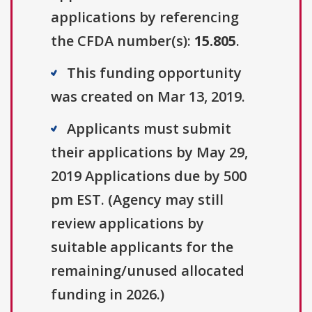
applications by referencing
the CFDA number(s):
15.805
.
This funding opportunity
was created on Mar 13, 2019.
Applicants must submit
their applications by May 29,
2019 Applications due by 500
pm EST. (Agency may still
review applications by
suitable applicants for the
remaining/unused allocated
funding in 2026.)