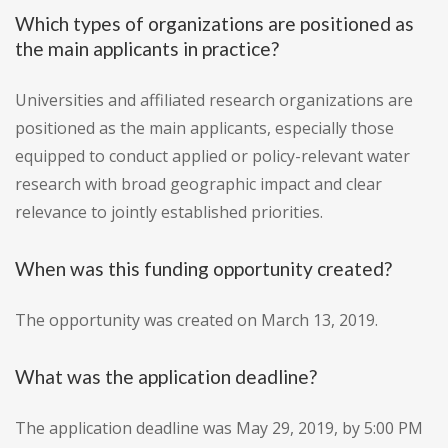
Which types of organizations are positioned as
the main applicants in practice?
Universities and affiliated research organizations are
positioned as the main applicants, especially those
equipped to conduct applied or policy-relevant water
research with broad geographic impact and clear
relevance to jointly established priorities.
When was this funding opportunity created?
The opportunity was created on March 13, 2019.
What was the application deadline?
The application deadline was May 29, 2019, by 5:00 PM