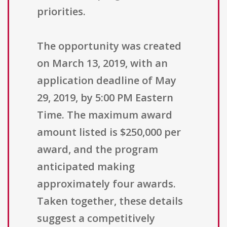
priorities.
The opportunity was created
on March 13, 2019, with an
application deadline of May
29, 2019, by 5:00 PM Eastern
Time. The maximum award
amount listed is $250,000 per
award, and the program
anticipated making
approximately four awards.
Taken together, these details
suggest a competitively