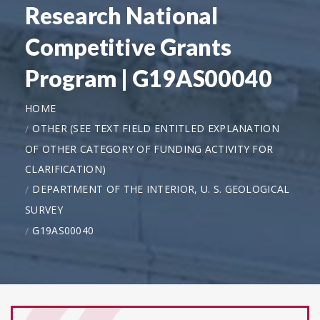
Research National
Competitive Grants
Program | G19AS00040
HOME
OTHER (SEE TEXT FIELD ENTITLED EXPLANATION
OF OTHER CATEGORY OF FUNDING ACTIVITY FOR
CLARIFICATION)
DEPARTMENT OF THE INTERIOR, U. S. GEOLOGICAL
SURVEY
G19AS00040