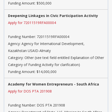
Funding Amount: $500,000
Deepening Linkages in Civic Participation Activity
Apply for 72011519RFA00004
Funding Number: 72011519RFA00004
Agency: Agency for International Development,
Kazakhstan USAID-Almaty
Category: Other (see text field entitled Explanation of Other
Category of Funding Activity for clarification)
Funding Amount: $14,000,000
Academy for Women Entrepreneurs - South Africa
Apply for DOS PTA 201908
Funding Number: DOS PTA 201908