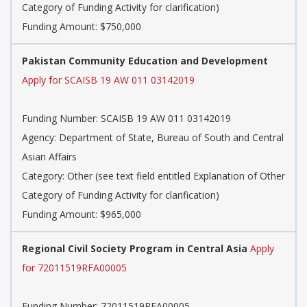
Category of Funding Activity for clarification)
Funding Amount: $750,000
Pakistan Community Education and Development
Apply for SCAISB 19 AW 011 03142019
Funding Number: SCAISB 19 AW 011 03142019
Agency: Department of State, Bureau of South and Central
Asian Affairs
Category: Other (see text field entitled Explanation of Other
Category of Funding Activity for clarification)
Funding Amount: $965,000
Regional Civil Society Program in Central Asia
Apply
for 72011519RFA00005
Funding Number: 72011519RFA00005