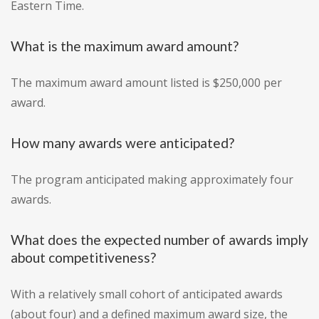
Eastern Time.
What is the maximum award amount?
The maximum award amount listed is $250,000 per
award.
How many awards were anticipated?
The program anticipated making approximately four
awards.
What does the expected number of awards imply
about competitiveness?
With a relatively small cohort of anticipated awards
(about four) and a defined maximum award size, the