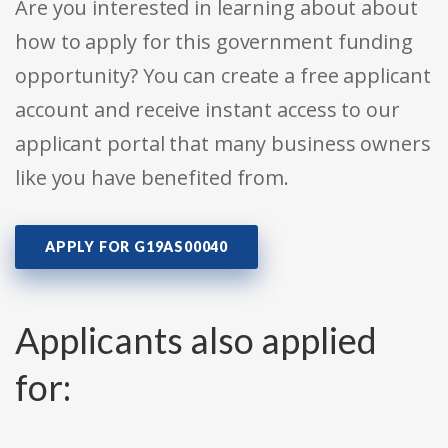
Are you interested in learning about about
how to apply for this government funding
opportunity? You can create a free applicant
account and receive instant access to our
applicant portal that many business owners
like you have benefited from.
APPLY FOR G19AS00040
Applicants also applied
for: