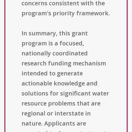
concerns consistent with the
program's priority framework.
In summary, this grant
program is a focused,
nationally coordinated
research funding mechanism
intended to generate
actionable knowledge and
solutions for significant water
resource problems that are
regional or interstate in
nature. Applicants are