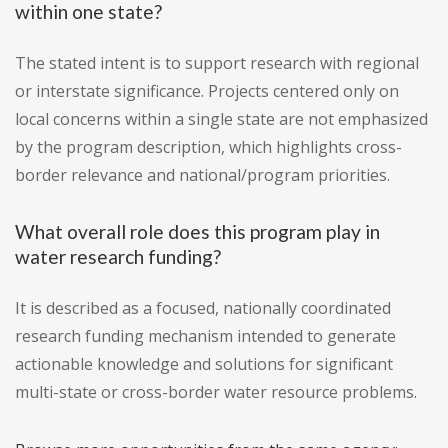
within one state?
The stated intent is to support research with regional
or interstate significance. Projects centered only on
local concerns within a single state are not emphasized
by the program description, which highlights cross-
border relevance and national/program priorities.
What overall role does this program play in
water research funding?
It is described as a focused, nationally coordinated
research funding mechanism intended to generate
actionable knowledge and solutions for significant
multi-state or cross-border water resource problems.